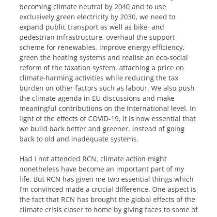
becoming climate neutral by 2040 and to use
exclusively green electricity by 2030, we need to
expand public transport as well as bike- and
pedestrian infrastructure, overhaul the support
scheme for renewables, improve energy efficiency,
green the heating systems and realise an eco-social
reform of the taxation system, attaching a price on
climate-harming activities while reducing the tax
burden on other factors such as labour. We also push
the climate agenda in EU discussions and make
meaningful contributions on the international level. In
light of the effects of COVID-19, it is now essential that
we build back better and greener, instead of going
back to old and inadequate systems.
Had I not attended RCN, climate action might
nonetheless have become an important part of my
life. But RCN has given me two essential things which
I’m convinced made a crucial difference. One aspect is
the fact that RCN has brought the global effects of the
climate crisis closer to home by giving faces to some of