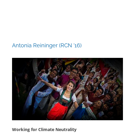
Skip
to
content
Antonia Reininger (RCN ’16)
Working for Climate Neutrality