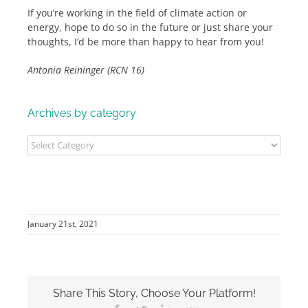
If you’re working in the field of climate action or
energy, hope to do so in the future or just share your
thoughts, I’d be more than happy to hear from you!
Antonia Reininger (RCN 16)
Archives by category
Archives
by
category
January 21st, 2021
Share This Story, Choose Your Platform!