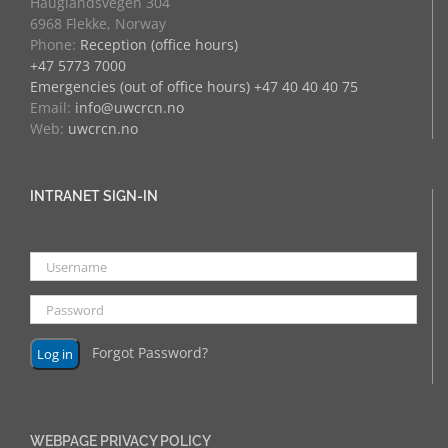
Hauglandsvegen 304
6968 Flekke, Norway
Phone:
Reception (office hours)
+47 5773 7000
Emergencies (out of office hours) +47 40 40 40 75
Email:
info@uwcrcn.no
Web:
uwcrcn.no
INTRANET SIGN-IN
Forgot Password?
WEBPAGE PRIVACY POLICY