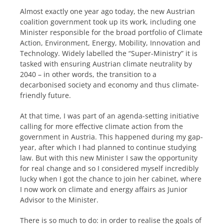
Almost exactly one year ago today, the new Austrian
coalition government took up its work, including one
Minister responsible for the broad portfolio of Climate
Action, Environment, Energy, Mobility, Innovation and
Technology. Widely labelled the “Super-Ministry” it is
tasked with ensuring Austrian climate neutrality by
2040 – in other words, the transition to a
decarbonised society and economy and thus climate-
friendly future.
At that time, I was part of an agenda-setting initiative
calling for more effective climate action from the
government in Austria. This happened during my gap-
year, after which I had planned to continue studying
law. But with this new Minister I saw the opportunity
for real change and so I considered myself incredibly
lucky when I got the chance to join her cabinet, where
I now work on climate and energy affairs as Junior
Advisor to the Minister.
There is so much to do: in order to realise the goals of