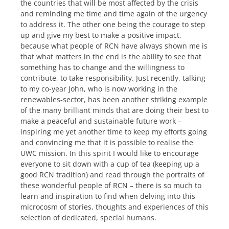
the countries that will be most affected by the crisis
and reminding me time and time again of the urgency
to address it. The other one being the courage to step
up and give my best to make a positive impact,
because what people of RCN have always shown me is
that what matters in the end is the ability to see that
something has to change and the willingness to
contribute, to take responsibility. Just recently, talking
to my co-year John, who is now working in the
renewables-sector, has been another striking example
of the many brilliant minds that are doing their best to
make a peaceful and sustainable future work –
inspiring me yet another time to keep my efforts going
and convincing me that it is possible to realise the
UWC mission. In this spirit I would like to encourage
everyone to sit down with a cup of tea (keeping up a
good RCN tradition) and read through the portraits of
these wonderful people of RCN – there is so much to
learn and inspiration to find when delving into this
microcosm of stories, thoughts and experiences of this
selection of dedicated, special humans.