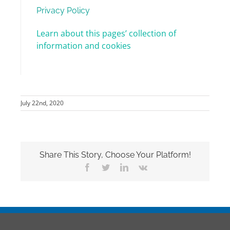
Privacy Policy
Learn about this pages’ collection of
information and cookies
July 22nd, 2020
Share This Story, Choose Your Platform!
Facebook
Twitter
LinkedIn
Vk