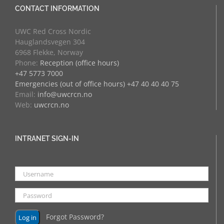
CONTACT INFORMATION
UWC Red Cross Nordic
Hauglandsvegen 304
6968 Flekke, Norway
Phone:
Reception (office hours)
+47 5773 7000
Emergencies (out of office hours) +47 40 40 40 75
Email:
info@uwcrcn.no
Web:
uwcrcn.no
INTRANET SIGN-IN
Forgot Password?