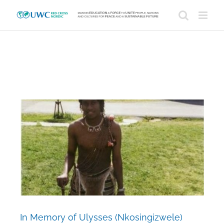
Skip
to
content
View
Larger
Image
In Memory of Ulysses (Nkosingizwele)