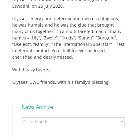
Eswatini, on 25 July 2020.
Ulysses’ energy and determination were contagious,
he was humble and he was the glue that brought
many of us together. To a multi-faceted man of many
names – “Uly”, “Zwele”, “Krotis”, “Sungu”, “Sungulo”,
“Useless”, “Family”, “The International Superstar” – rest
in eternal comfort. You shall forever be loved,
cherished and dearly missed.
With heavy hearts,
Ulysses’ UWC friends, with his family’s blessing.
News Archive
News
Archive