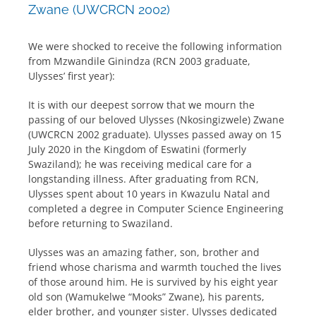
Zwane (UWCRCN 2002)
We were shocked to receive the following information
from Mzwandile Ginindza (RCN 2003 graduate,
Ulysses’ first year):
It is with our deepest sorrow that we mourn the
passing of our beloved Ulysses (Nkosingizwele) Zwane
(UWCRCN 2002 graduate). Ulysses passed away on 15
July 2020 in the Kingdom of Eswatini (formerly
Swaziland); he was receiving medical care for a
longstanding illness. After graduating from RCN,
Ulysses spent about 10 years in Kwazulu Natal and
completed a degree in Computer Science Engineering
before returning to Swaziland.
Ulysses was an amazing father, son, brother and
friend whose charisma and warmth touched the lives
of those around him. He is survived by his eight year
old son (Wamukelwe “Mooks” Zwane), his parents,
elder brother, and younger sister. Ulysses dedicated