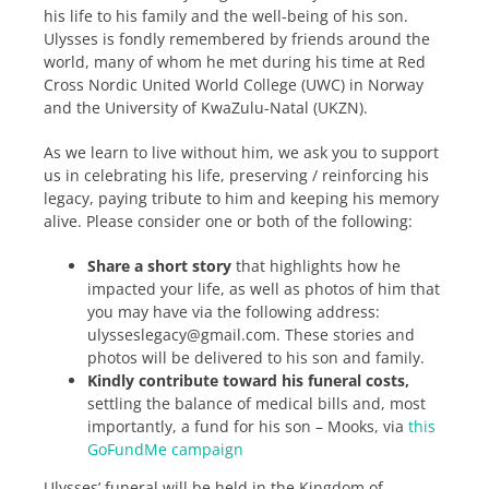
his life to his family and the well-being of his son.
Ulysses is fondly remembered by friends around the
world, many of whom he met during his time at Red
Cross Nordic United World College (UWC) in Norway
and the University of KwaZulu-Natal (UKZN).
As we learn to live without him, we ask you to support
us in celebrating his life, preserving / reinforcing his
legacy, paying tribute to him and keeping his memory
alive. Please consider one or both of the following:
Share a short story
that highlights how he
impacted your life, as well as photos of him that
you may have via the following address:
ulysseslegacy@gmail.com. These stories and
photos will be delivered to his son and family.
Kindly contribute toward his funeral costs,
settling the balance of medical bills and, most
importantly, a fund for his son – Mooks, via
this
GoFundMe campaign
Ulysses’ funeral will be held in the Kingdom of