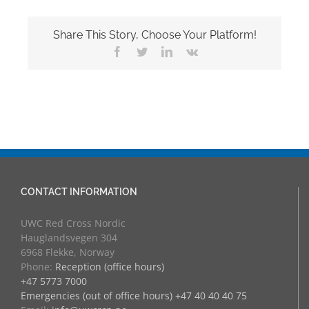
Share This Story, Choose Your Platform!
Facebook
Twitter
LinkedIn
Vk
CONTACT INFORMATION
UWC Red Cross Nordic
Hauglandsvegen 304
6968 Flekke, Norway
Phone:
Reception (office hours)
+47 5773 7000
Emergencies (out of office hours) +47 40 40 40 75