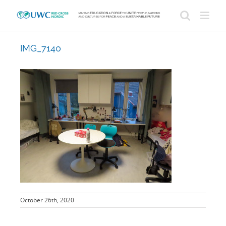
Skip
to
content
IMG_7140
October 26th, 2020