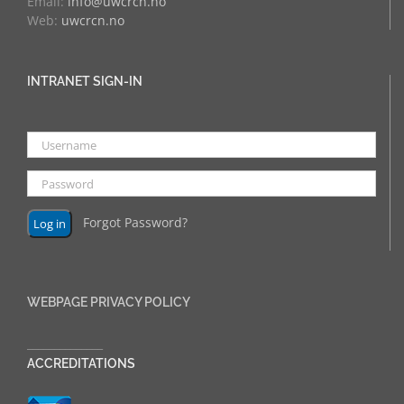
Email:
info@uwcrcn.no
Web:
uwcrcn.no
INTRANET SIGN-IN
Forgot Password?
WEBPAGE PRIVACY POLICY
______________
ACCREDITATIONS