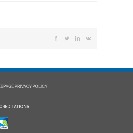
Facebook
Twitter
LinkedIn
Vk
BPAGE PRIVACY POLICY
___________
CREDITATIONS