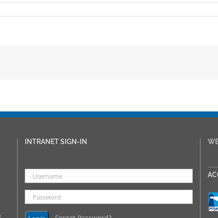
INTRANET SIGN-IN
WE
___
AC
5
Forgot Password?