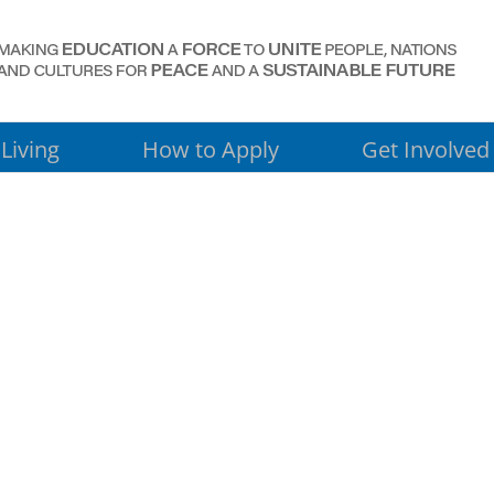
Living
How to Apply
Get Involved