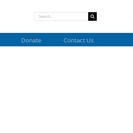
Search
for:
Donate
Contact Us