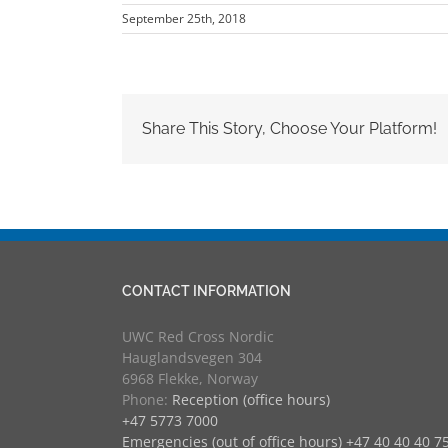
September 25th, 2018
Share This Story, Choose Your Platform!
CONTACT INFORMATION
UWC Red Cross Nordic
Hauglandsvegen 304
6968 Flekke, Norway
Phone:
Reception (office hours)
+47 5773 7000
Emergencies (out of office hours) +47 40 40 40 7