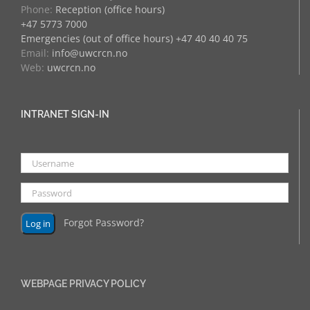
Phone:
Reception (office hours)
+47 5773 7000
Emergencies (out of office hours) +47 40 40 40 75
Email:
info@uwcrcn.no
Web:
uwcrcn.no
INTRANET SIGN-IN
Forgot Password?
WEBPAGE PRIVACY POLICY