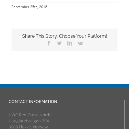
September 25th, 2018
Share This Story, Choose Your Platform!
Facebook
Twitter
LinkedIn
Vk
CONTACT INFORMATION
UWC Red Cross Nordic
Hauglandsvegen 304
6968 Flekke, Norway