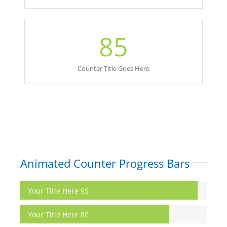
85
Counter Title Goes Here
Animated Counter Progress Bars
Your Title Here
95
Your Title Here
80