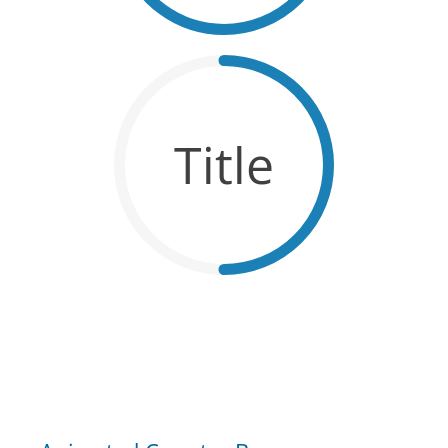
Title