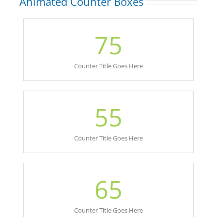
Animated Counter Boxes
75
Counter Title Goes Here
55
Counter Title Goes Here
65
Counter Title Goes Here