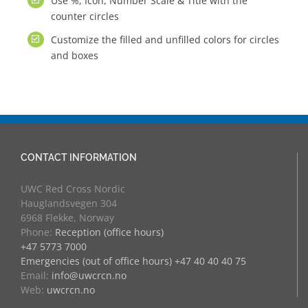
Use %, Icon, Number Scale & Title with the
counter circles
Customize the filled and unfilled colors for circles
and boxes
CONTACT INFORMATION
UWC Red Cross Nordic
Hauglandsvegen 304
6968 Flekke, Norway
Phone:
Reception (office hours)
+47 5773 7000
Emergencies (out of office hours) +47 40 40 40 75
Email:
info@uwcrcn.no
Web:
uwcrcn.no