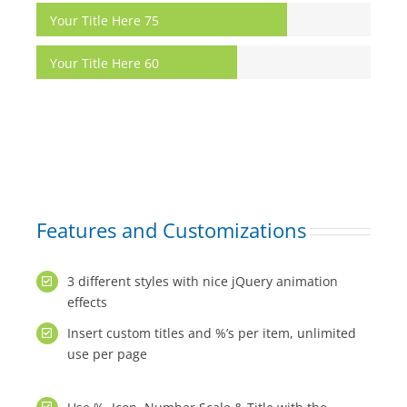
Your Title Here
75
Your Title Here
60
Features and Customizations
3 different styles with nice jQuery animation
effects
Insert custom titles and %’s per item, unlimited
use per page