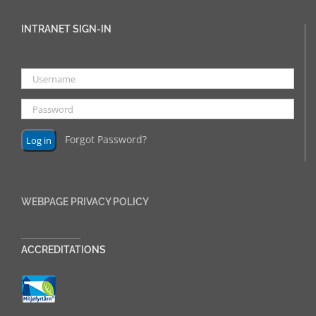
INTRANET SIGN-IN
Forgot Password?
WEBPAGE PRIVACY POLICY
______________
ACCREDITATIONS