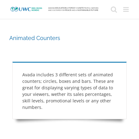
Skip
to
content
Animated Counters
Avada includes 3 different sets of animated
counters; circles, boxes and bars. These are
great for displaying varying types of data to
your viewers, wether its sales percentages,
skill levels, promotional levels or any other
numbers.