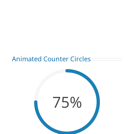
Animated Counter Circles
75%