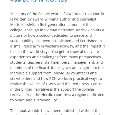
Book launch on UWC Day
The story of the first 25 years of UWC Red Cross Nordic
is written by award-winning author and journalist
Mette Karslvik, a first-generation alumna of the
college. Through individual narrative, Karlsvik paints a
picture of how a school dedicated to peace and
sustainability has been established and flourished in
a small fjord arm in western Norway, and the impact it
has on the world stage. You get to know of daily life
experiences and challenges from many perspectives,
students, teachers, staff members, management, and
members of the Board. It also gives an insight into the
incredible support from individual volunteers and
stakeholders and how RCN works in practical ways to
realize the values of UWCV and the Red Cross. Central
in the bigger narrative is the support the college
receives from the Nordic countries, a region dedicated
to peace and sustainability.
This book wouldn’t have been published without the