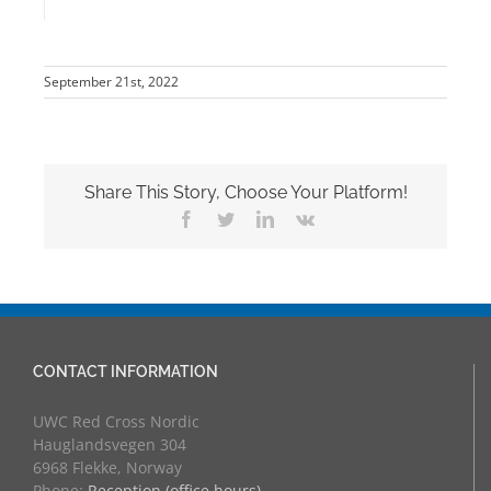
September 21st, 2022
Share This Story, Choose Your Platform!
Facebook
Twitter
LinkedIn
Vk
CONTACT INFORMATION
UWC Red Cross Nordic
Hauglandsvegen 304
6968 Flekke, Norway
Phone:
Reception (office hours)