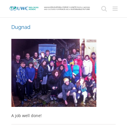
Skip
to
content
Dugnad
A job well done!