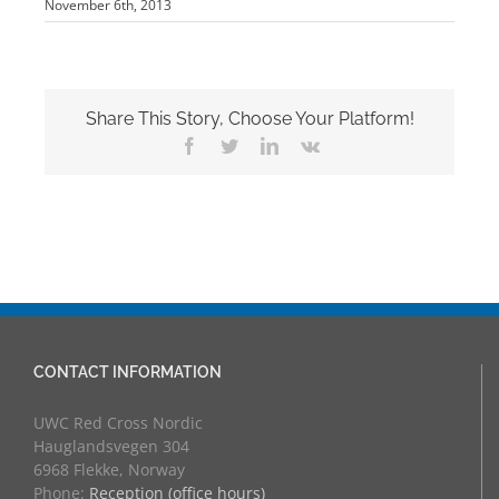
November 6th, 2013
Share This Story, Choose Your Platform!
Facebook
Twitter
LinkedIn
Vk
CONTACT INFORMATION
UWC Red Cross Nordic
Hauglandsvegen 304
6968 Flekke, Norway
Phone:
Reception (office hours)