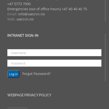
+47 5773 7000
Emergencies (out of office hours) +47 40 40 40 75
Email:
info@uwcrcn.no
Web:
uwcrcn.no
INTRANET SIGN-IN
Forgot Password?
WEBPAGE PRIVACY POLICY
______________