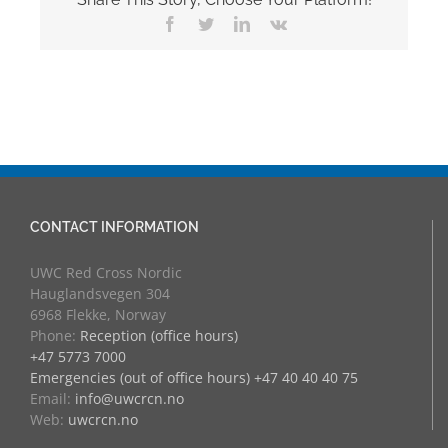
Facebook
Twitter
LinkedIn
Vk
CONTACT INFORMATION
UWC Red Cross Nordic
Hauglandsvegen 304
6968 Flekke, Norway
Phone:
Reception (office hours)
+47 5773 7000
Emergencies (out of office hours) +47 40 40 40 75
Email:
info@uwcrcn.no
Web:
uwcrcn.no