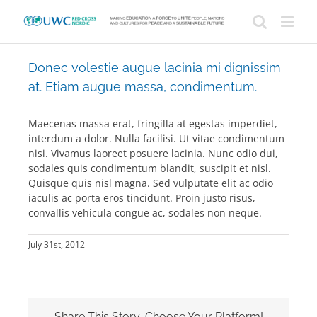
Skip
to
content
Donec volestie augue lacinia mi dignissim
at. Etiam augue massa, condimentum.
Maecenas massa erat, fringilla at egestas imperdiet,
interdum a dolor. Nulla facilisi. Ut vitae condimentum
nisi. Vivamus laoreet posuere lacinia. Nunc odio dui,
sodales quis condimentum blandit, suscipit et nisl.
Quisque quis nisl magna. Sed vulputate elit ac odio
iaculis ac porta eros tincidunt. Proin justo risus,
convallis vehicula congue ac, sodales non neque.
July 31st, 2012
Share This Story, Choose Your Platform!