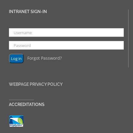
INTRANET SIGN-IN
Forgot Password?
WEBPAGE PRIVACY POLICY
______________
ACCREDITATIONS