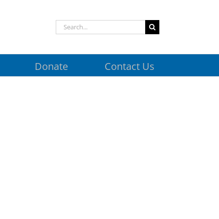
Search
for:
Donate
Contact Us