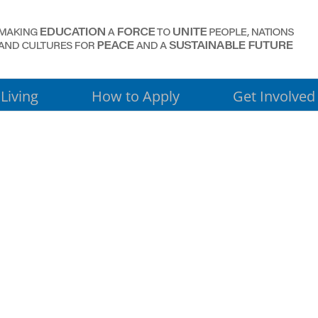
Living
How to Apply
Get Involved