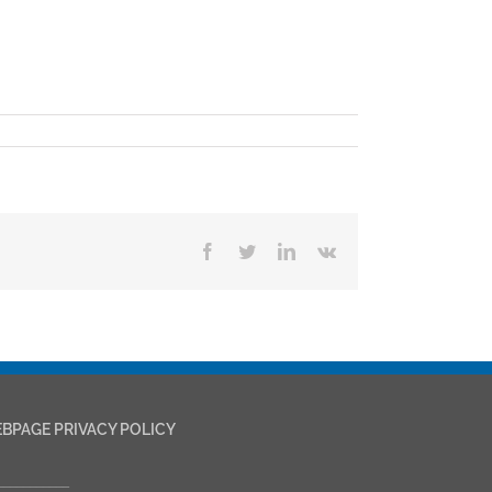
Facebook
Twitter
LinkedIn
Vk
BPAGE PRIVACY POLICY
___________