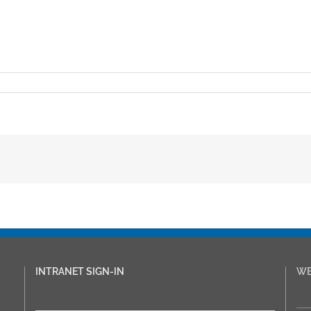
INTRANET SIGN-IN
WE
___