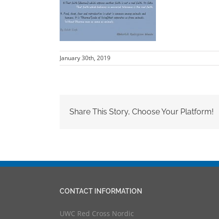
January 30th, 2019
Share This Story, Choose Your Platform!
CONTACT INFORMATION
UWC Red Cross Nordic