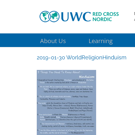
Skip
to
content
About Us
Learning
2019-01-30 WorldReligionHinduism