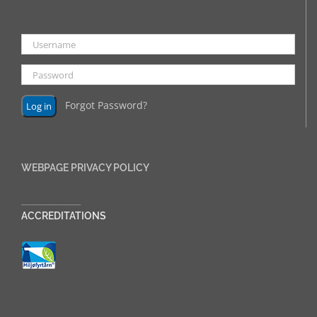
Forgot Password?
WEBPAGE PRIVACY POLICY
______________
ACCREDITATIONS