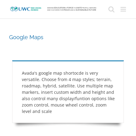
Skip
to
content
Google Maps
Avada's google map shortocde is very
versatile. Choose from 4 map styles; terrain,
roadmap, hybrid, satellite. Use multiple map
markers, insert custom width and height and
also control many display/funtion options like
zoom control, mouse wheel control, zoom
level and scale