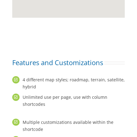
Features and Customizations
4 different map styles; roadmap, terrain, satellite,
hybrid
Unlimited use per page, use with column
shortcodes
Multiple customizations available within the
shortcode