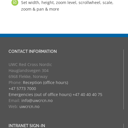
Set width, height, zoom level, scrollwheel, scale,
zoom & pan & more
CONTACT INFORMATION
UWC Red Cross Nordic
Hauglandsvegen 304
6968 Flekke, Norway
Phone:
Reception (office hours)
+47 5773 7000
Emergencies (out of office hours) +47 40 40 40 75
Email:
info@uwcrcn.no
Web:
uwcrcn.no
INTRANET SIGN-IN