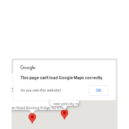
This page can't load Google Maps correctly.
Mount Arlington, NJ 07856
OK
Do you own this website?
new york city, ny
579 Allen Road Basking Ridge, NJ 07920