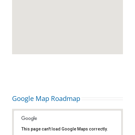
Google Map Roadmap
This page can't load Google Maps correctly.