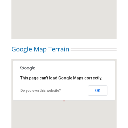
Google Map Terrain
This page can't load Google Maps correctly.
new york city, ny
OK
Do you own this website?