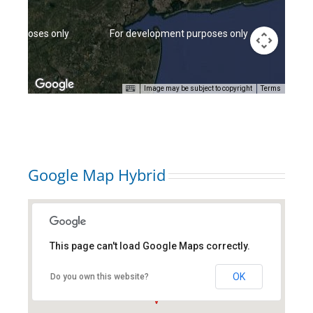
t purposes only
For development purposes only
For d
Image may be subject to copyright
Terms
Google Map Hybrid
This page can't load Google Maps correctly.
new york city, ny
OK
Do you own this website?