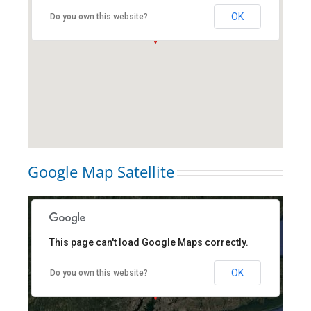
new york city, ny
OK
Do you own this website?
t purposes only
Google Map Satellite
For development purposes only
For d
This page can't load Google Maps correctly.
new york city, ny
OK
Do you own this website?