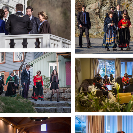
Walking to the College
HM Queen Sonja
In Iceland House dayroom
HM Queen Sonja