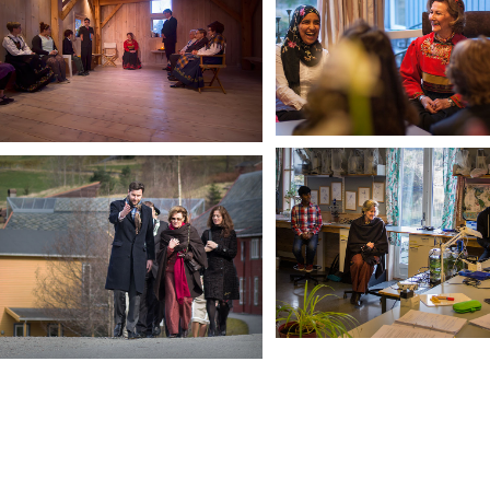
In Iceland House dayroom
HM Queen Sonja
Visiting a Biology Class
HM Queen Sonja