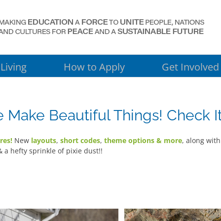
Living
How to Apply
Get Involved
Make Beautiful Things! Check It
res!
New
layouts
,
short codes
,
theme options & more
, along wit
& a hefty sprinkle of pixie dust!!