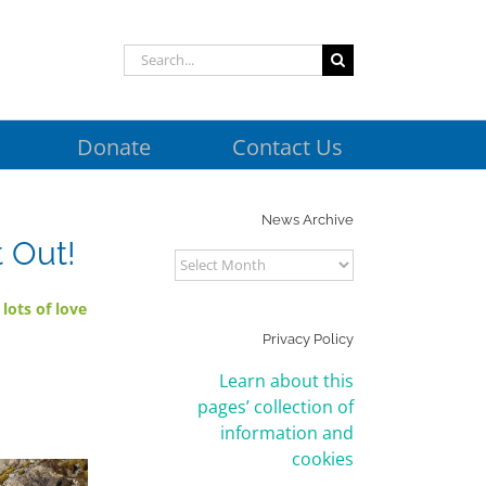
Search
for:
Donate
Contact Us
News Archive
 Out!
News
Archive
h
lots of love
Privacy Policy
Learn about this
pages’ collection of
information and
cookies