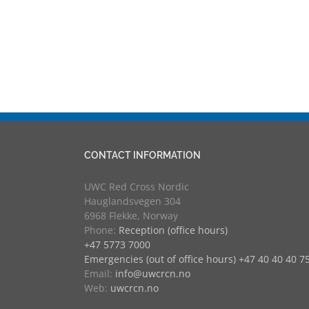
CONTACT INFORMATION
UWC Red Cross Nordic
Hauglandsvegen 304
6968 Flekke, Norway
Phone:
Reception (office hours)
+47 5773 7000
Emergencies (out of office hours) +47 40 40 40 7
Email:
info@uwcrcn.no
Web:
uwcrcn.no