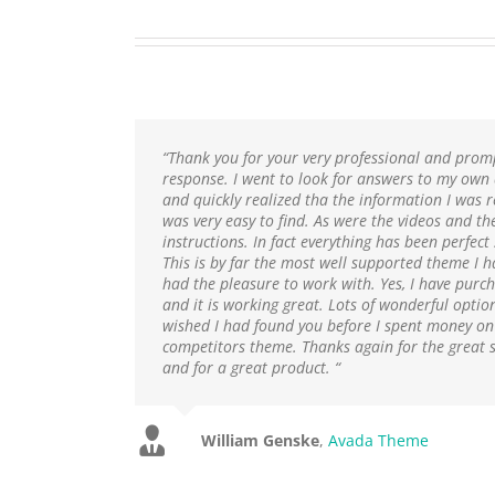
“Thank you for your very professional and prom
response. I went to look for answers to my own
and quickly realized tha the information I was 
was very easy to find. As were the videos and th
instructions. In fact everything has been perfect 
This is by far the most well supported theme I h
had the pleasure to work with. Yes, I have purch
and it is working great. Lots of wonderful option
wished I had found you before I spent money on
competitors theme. Thanks again for the great 
and for a great product. “
William Genske
Rel1961
Avada Theme
,
Avada Theme
Stuartyboy
Strata1
Avada Theme
Avada Theme