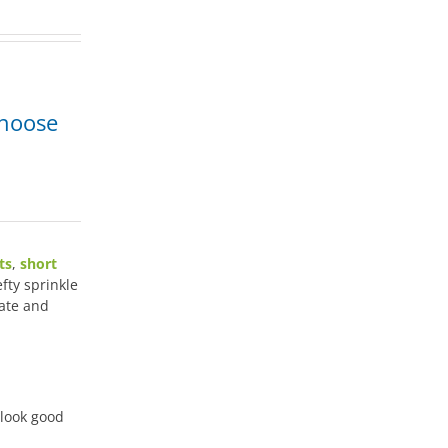
Choose
ts
,
short
efty sprinkle
ate and
 look good