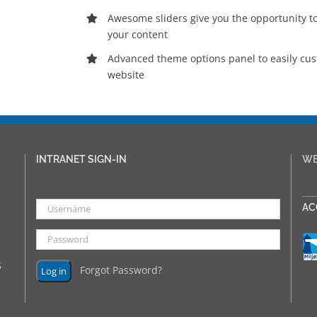
Awesome sliders give you the opportunity 
your content
Advanced theme options panel to easily cu
website
INTRANET SIGN-IN
WE
___
AC
5
Forgot Password?