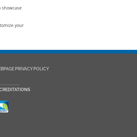
to showcase
stomize your
BPAGE PRIVACY POLICY
___________
CREDITATIONS