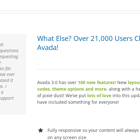
What Else? Over 21,000 Users 
pt
Avada!
 questions
requesting
e
so far.
ave ever
ased it
Avada 3.0 has over
100 new features!
New
layou
s. I
codes
,
theme options and more
, along with a h
 a
of pixie dust! We’ve put
lots of love
into this upd
support
have included something for everyone!
Fully responsive so your content will always
on any screen size