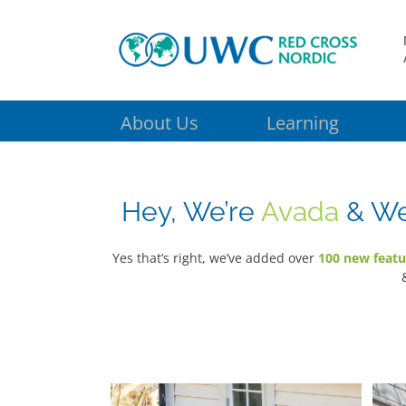
Skip
to
content
About Us
Learning
Hey, We’re
Avada
& We 
Yes that’s right, we’ve added over
100 new featu