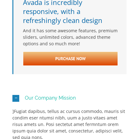
Avada is incredibly
responsive, with a
refreshingly clean design
And it has some awesome features, premium
sliders, unlimited colors, advanced theme
options and so much more!
PURCHASE NOW
Our Company Mission
]Fugiat dapibus, tellus ac cursus commodo, mauris sit
condim eser ntumsi nibh, uum a justo vitaes amet
risus amets un. Posi sectetut amet fermntum orem
ipsum quia dolor sit amet, consectetur, adipisci velit,
sed quia nons.