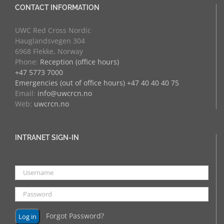
CONTACT INFORMATION
UWC Red Cross Nordic
Hauglandsvegen 304
6968 Flekke, Norway
Phone:
Reception (office hours)
+47 5773 7000
Emergencies (out of office hours) +47 40 40 40 75
Email:
info@uwcrcn.no
Web:
uwcrcn.no
INTRANET SIGN-IN
Forgot Password?