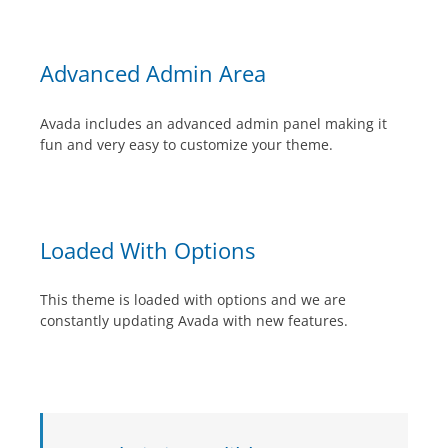
Advanced Admin Area
Avada includes an advanced admin panel making it
fun and very easy to customize your theme.
Loaded With Options
This theme is loaded with options and we are
constantly updating Avada with new features.