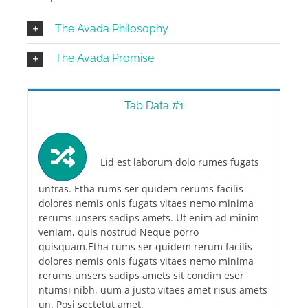
The Avada Philosophy
The Avada Promise
Tab Data #1
Lid est laborum dolo rumes fugats
untras. Etha rums ser quidem rerums facilis
dolores nemis onis fugats vitaes nemo minima
rerums unsers sadips amets. Ut enim ad minim
veniam, quis nostrud Neque porro
quisquam.Etha rums ser quidem rerum facilis
dolores nemis onis fugats vitaes nemo minima
rerums unsers sadips amets sit condim eser
ntumsi nibh, uum a justo vitaes amet risus amets
un. Posi sectetut amet.