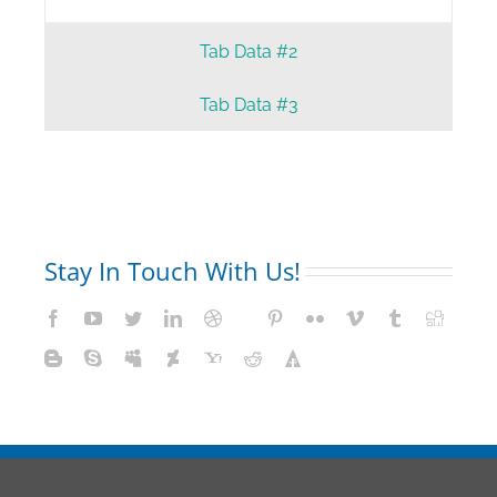
Tab Data #2
Tab Data #3
Stay In Touch With Us!