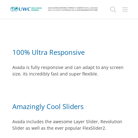
Skip
to
content
100% Ultra Responsive
Avada is fully responsive and can adapt to any screen
size, its incredibly fast and super flexible.
Amazingly Cool Sliders
Avada includes the awesome Layer Slider, Revolution
Slider as well as the ever popular FlexSlider2.