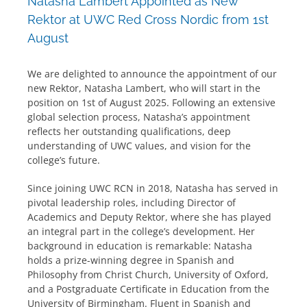
Natasha Lambert Appointed as New
Rektor at UWC Red Cross Nordic from 1st
August
We are delighted to announce the appointment of our
new Rektor, Natasha Lambert, who will start in the
position on 1st of August 2025. Following an extensive
global selection process, Natasha’s appointment
reflects her outstanding qualifications, deep
understanding of UWC values, and vision for the
college’s future.
Since joining UWC RCN in 2018, Natasha has served in
pivotal leadership roles, including Director of
Academics and Deputy Rektor, where she has played
an integral part in the college’s development. Her
background in education is remarkable: Natasha
holds a prize-winning degree in Spanish and
Philosophy from Christ Church, University of Oxford,
and a Postgraduate Certificate in Education from the
University of Birmingham. Fluent in Spanish and