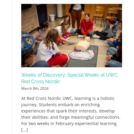
Weeks of Discovery: Special Weeks at UWC
Red Cross Nordic
March 8th, 2024
At Red Cross Nordic UWC, learning is a holistic
journey. Students embark on enriching
experiences that spark their interests, develop
their abilities, and forge meaningful connections.
For two weeks in February experiential learning
[...]