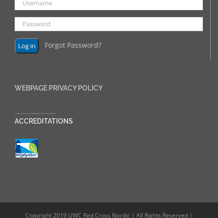
Forgot Password?
WEBPAGE PRIVACY POLICY
______________
ACCREDITATIONS
Copyright 2019 UWC Red Cross Nordic | All Rights Reserved |