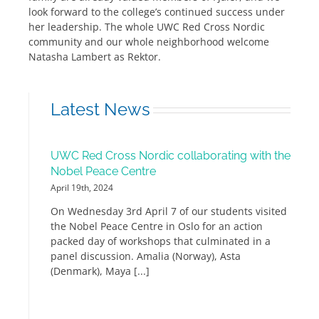
look forward to the college’s continued success under
her leadership. The whole UWC Red Cross Nordic
community and our whole neighborhood welcome
Natasha Lambert as Rektor.
Latest News
UWC Red Cross Nordic collaborating with the
Nobel Peace Centre
April 19th, 2024
On Wednesday 3rd April 7 of our students visited
the Nobel Peace Centre in Oslo for an action
packed day of workshops that culminated in a
panel discussion. Amalia (Norway), Asta
(Denmark), Maya [...]