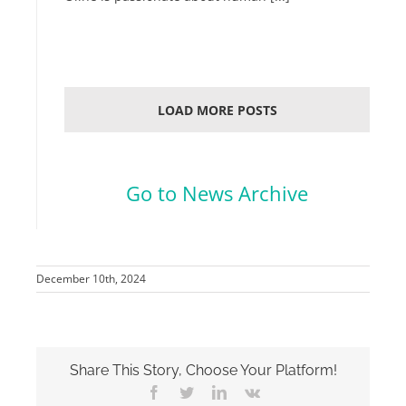
LOAD MORE POSTS
.
Go to News Archive
December 10th, 2024
Share This Story, Choose Your Platform!
Facebook
Twitter
LinkedIn
Vk