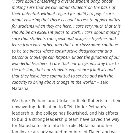
“
I care about preserving a diverse student body, about
making sure that we can admit students on the basis of
their potential, without regard for ability to pay. I care
about ensuring that there is equal access to opportunities
for students when they are here. I care very much that this
should be an excellent place to work. I care about making
sure that students can speak and disagree together and
learn from each other, and that our classrooms continue
to be the places where constructive disagreement and
personal challenge can happen, under the guidance of our
wonderful teachers. I care that our programs stay true to
the mission, that our students experience friluftsliv and
that they leave here committed to service and with the
capacity to bring about change in the world.
” – said
Natasha.
We thank Pelham and Ulrike Lindfield Roberts for their
unwavering dedication to RCN. Under Pelham’s
leadership, the college has flourished, and his efforts
to build a strong leadership team have paved the way
for Natasha to step into this role. Natasha and her
family are already valued members of Fjaler, and we