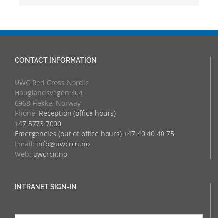
CONTACT INFORMATION
UWC Red Cross Nordic
Hauglandsvegen 304
6968 Flekke, Norway
Phone:
Reception (office hours)
+47 5773 7000
Emergencies (out of office hours) +47 40 40 40 75
Email:
info@uwcrcn.no
Web:
uwcrcn.no
INTRANET SIGN-IN