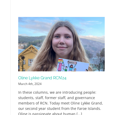
Oline Lykke Grand RCN’24
March 4th, 2024
In these columns, we are introducing people:
students, staff, former staff, and governance
members of RCN. Today meet Oline Lykke Grand,
our second year student from the Faroe Islands.
Oline is passionate about human [...]