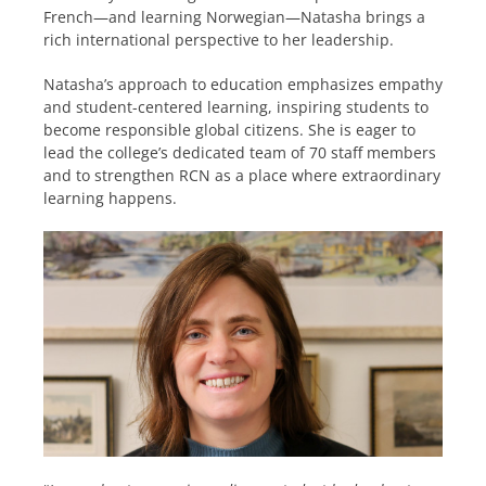
French—and learning Norwegian—Natasha brings a
rich international perspective to her leadership.
Natasha’s approach to education emphasizes empathy
and student-centered learning, inspiring students to
become responsible global citizens. She is eager to
lead the college’s dedicated team of 70 staff members
and to strengthen RCN as a place where extraordinary
learning happens.