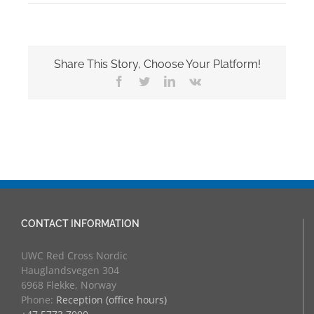
Share This Story, Choose Your Platform!
Facebook
Twitter
LinkedIn
Vk
CONTACT INFORMATION
UWC Red Cross Nordic
Hauglandsvegen 304
6968 Flekke, Norway
Phone:
Reception (office hours)