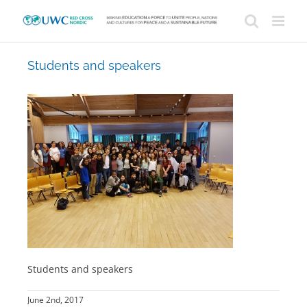
Skip
to
content
Students and speakers
Students and speakers
June 2nd, 2017