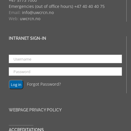
+47 5773 7000
Emergencies (out of office hours) +47 40 40 40 75
Email:
info@uwcrcn.no
Web:
uwcrcn.no
INTRANET SIGN-IN
Forgot Password?
WEBPAGE PRIVACY POLICY
______________
ACCREDITATIONS