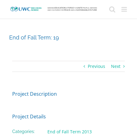
Skip
to
content
End of Fall Term: 19
Previous
Next
Project Description
Project Details
End of Fall Term 2013
Categories: