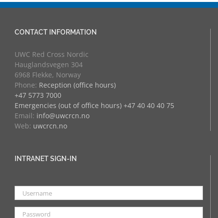
CONTACT INFORMATION
UWC Red Cross Nordic
Hauglandsvegen 304
6968 Flekke, Norway
Phone:
Reception (office hours)
+47 5773 7000
Emergencies (out of office hours) +47 40 40 40 75
Email:
info@uwcrcn.no
Web:
uwcrcn.no
INTRANET SIGN-IN