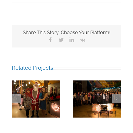
Share This Story, Choose Your Platform!
Facebook
Twitter
LinkedIn
Vk
Related Projects
rm:
End of Fall Term:
End of Fall Term:
18
17