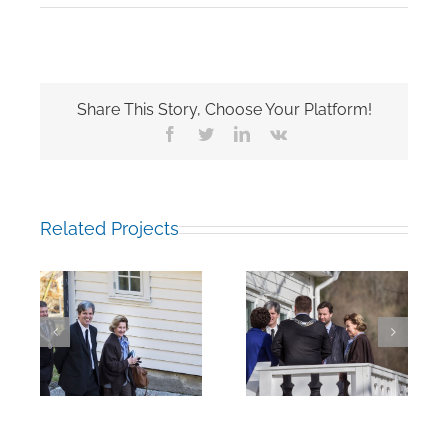
Share This Story, Choose Your Platform!
Facebook
Twitter
LinkedIn
Vk
Related Projects
he
Arriving at the
Walking to the
College
College