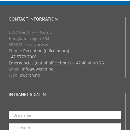
CONTACT INFORMATION
UWC Red Cross Nordic
Hauglandsvegen 304
6968 Flekke, Norway
Phone:
Reception (office hours)
+47 5773 7000
Emergencies (out of office hours) +47 40 40 40 75
Email:
info@uwcrcn.no
Web:
uwcrcn.no
INTRANET SIGN-IN