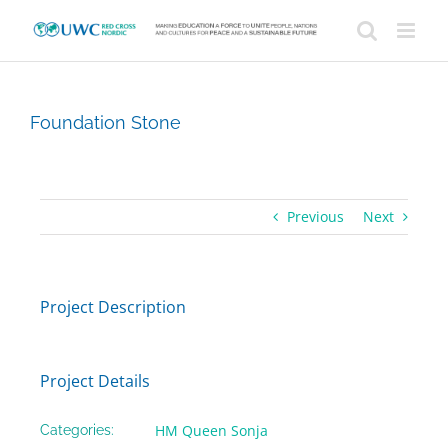
Skip
to
content
Foundation Stone
Previous
Next
Project Description
Project Details
HM Queen Sonja
Categories: