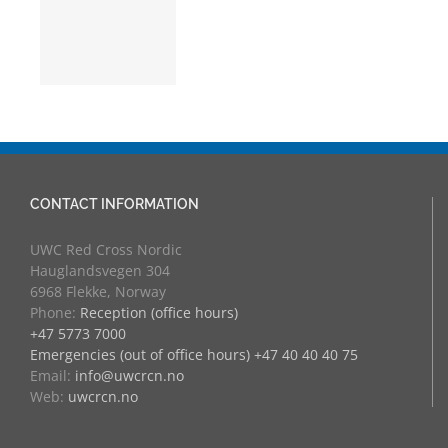
nja
CONTACT INFORMATION
UWC Red Cross Nordic
Hauglandsvegen 304
6968 Flekke, Norway
Phone:
Reception (office hours)
+47 5773 7000
Emergencies (out of office hours) +47 40 40 40 75
Email:
info@uwcrcn.no
Web:
uwcrcn.no