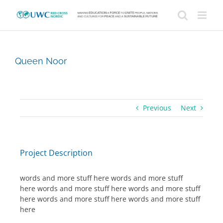
Skip
to
content
Queen Noor
Previous
Next
Project Description
words and more stuff here words and more stuff
here words and more stuff here words and more stuff
here words and more stuff here words and more stuff
here