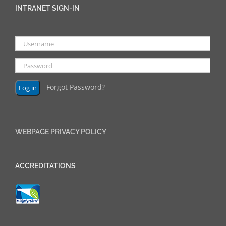
INTRANET SIGN-IN
Forgot Password?
WEBPAGE PRIVACY POLICY
______________
ACCREDITATIONS