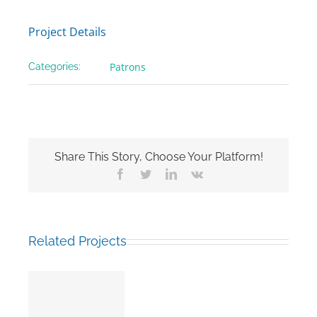
Project Details
Patrons
Categories:
Share This Story, Choose Your Platform!
Facebook
Twitter
LinkedIn
Vk
Related Projects