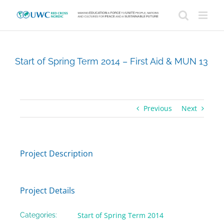
Skip
to
content
Start of Spring Term 2014 – First Aid & MUN 13
Previous
Next
Project Description
Project Details
Start of Spring Term 2014
Categories: