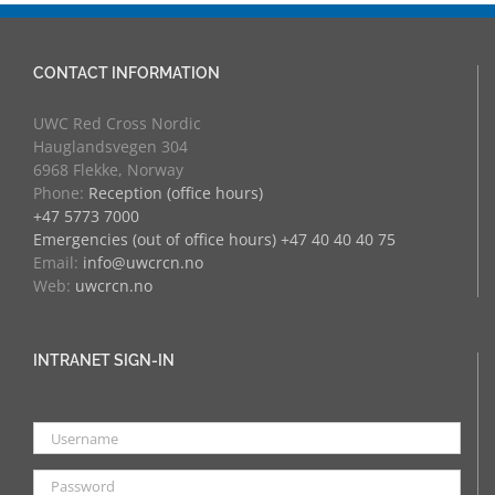
CONTACT INFORMATION
UWC Red Cross Nordic
Hauglandsvegen 304
6968 Flekke, Norway
Phone:
Reception (office hours)
+47 5773 7000
Emergencies (out of office hours) +47 40 40 40 75
Email:
info@uwcrcn.no
Web:
uwcrcn.no
INTRANET SIGN-IN