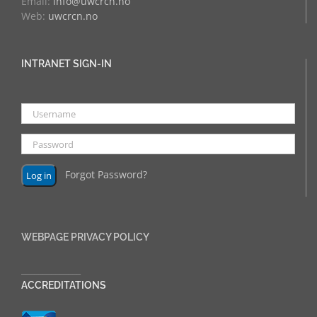
Email:
info@uwcrcn.no
Web:
uwcrcn.no
INTRANET SIGN-IN
Forgot Password?
WEBPAGE PRIVACY POLICY
______________
ACCREDITATIONS