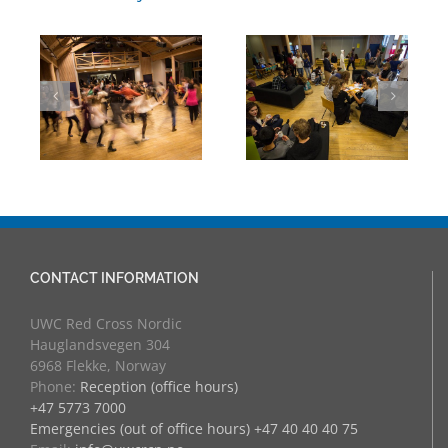
UWC Day:
UWC Day:
Folk
Artivism in the
Peace Games –
Hoegh
they are smiling!
CONTACT INFORMATION
UWC Red Cross Nordic
Hauglandsvegen 304
6968 Flekke, Norway
Phone:
Reception (office hours)
+47 5773 7000
Emergencies (out of office hours) +47 40 40 40 75