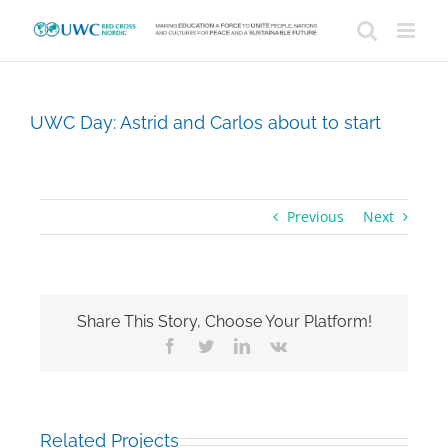
Skip
to
content
UWC Day: Astrid and Carlos about to start
Previous
Next
Share This Story, Choose Your Platform!
Facebook
Twitter
LinkedIn
Vk
Related Projects