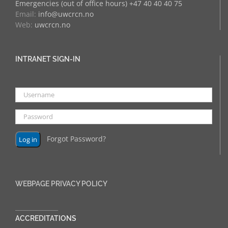
Emergencies (out of office hours) +47 40 40 40 75
Email:
info@uwcrcn.no
Web:
uwcrcn.no
INTRANET SIGN-IN
Forgot Password?
WEBPAGE PRIVACY POLICY
______________
ACCREDITATIONS