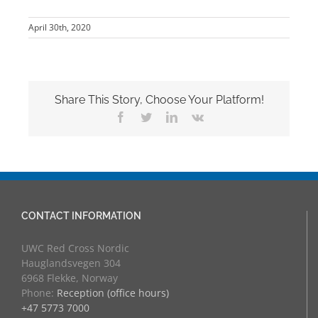
April 30th, 2020
Share This Story, Choose Your Platform!
Facebook
Twitter
LinkedIn
Vk
CONTACT INFORMATION
UWC Red Cross Nordic
Hauglandsvegen 304
6968 Flekke, Norway
Phone:
Reception (office hours)
+47 5773 7000