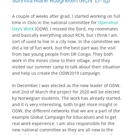
Sunniva Marie Roligheten (RCN ’17-’19)
A couple of weeks after grad, I started working on full
time in Oslo in the national committee for
Operation
Day’s Work
(ODW). I missed the fjord, my roommates
and basically everything about RCN, but I think I am
sort of used to live in a city now. In the committee we
did a lot of fun work, but the best part was the visit
from two young people from DR Congo. They both
work in the mines close to their village, and they
visited our summer camp to talk about their situation
and help us create the ODW2019 campaign.
In December I was elected as the new leader of ODW,
and 2nd of March the project for 2020 will be elected
by Norwegian students. The work has already started,
and it is very interesting, both to get more insight in
ODW, the different networks that we are a part of (for
example Global Campaign for Education) and to get
real work experience. I am also responsible for the
new national committee as they are all new to the