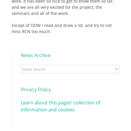
work. It has been so nice to get to know them so far,
and we are all very excited for the project, the
seminars and all of the work.
Except of ODW I read and draw a lot, and try to not
miss RCN too much.
News Archive
News
Archive
Privacy Policy
Learn about this pages’ collection of
information and cookies