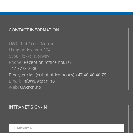
CONTACT INFORMATION
UWC Red Cross Nordic
Hauglandsvegen 304
6968 Flekke, Norway
Phone:
Reception (office hours)
+47 5773 7000
Emergencies (out of office hours) +47 40 40 40 75
Email:
info@uwcrcn.no
Web:
uwcrcn.no
INTRANET SIGN-IN