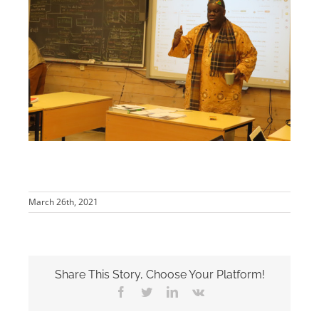
March 26th, 2021
Share This Story, Choose Your Platform!
Facebook
Twitter
LinkedIn
Vk