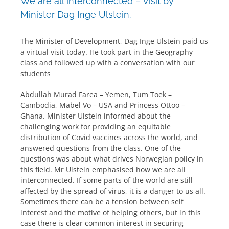
We are all interconnected – Visit by
Minister Dag Inge Ulstein.
The Minister of Development, Dag Inge Ulstein paid us
a virtual visit today. He took part in the Geography
class and followed up with a conversation with our
students
Abdullah Murad Farea – Yemen, Tum Toek –
Cambodia, Mabel Vo – USA and Princess Ottoo –
Ghana. Minister Ulstein informed about the
challenging work for providing an equitable
distribution of Covid vaccines across the world, and
answered questions from the class. One of the
questions was about what drives Norwegian policy in
this field. Mr Ulstein emphasised how we are all
interconnected. If some parts of the world are still
affected by the spread of virus, it is a danger to us all.
Sometimes there can be a tension between self
interest and the motive of helping others, but in this
case there is clear common interest in securing