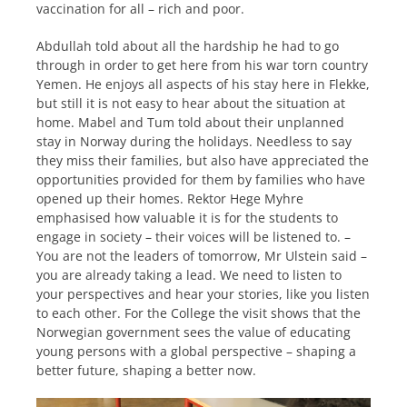
vaccination for all – rich and poor.
Abdullah told about all the hardship he had to go
through in order to get here from his war torn country
Yemen. He enjoys all aspects of his stay here in Flekke,
but still it is not easy to hear about the situation at
home. Mabel and Tum told about their unplanned
stay in Norway during the holidays. Needless to say
they miss their families, but also have appreciated the
opportunities provided for them by families who have
opened up their homes. Rektor Hege Myhre
emphasised how valuable it is for the students to
engage in society – their voices will be listened to. –
You are not the leaders of tomorrow, Mr Ulstein said –
you are already taking a lead. We need to listen to
your perspectives and hear your stories, like you listen
to each other. For the College the visit shows that the
Norwegian government sees the value of educating
young persons with a global perspective – shaping a
better future, shaping a better now.