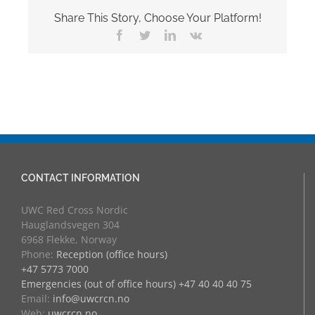
Share This Story, Choose Your Platform!
Facebook
Twitter
LinkedIn
Vk
CONTACT INFORMATION
UWC Red Cross Nordic
Hauglandsvegen 304
6968 Flekke, Norway
Phone:
Reception (office hours)
+47 5773 7000
Emergencies (out of office hours) +47 40 40 40 75
Email:
info@uwcrcn.no
Web:
uwcrcn.no