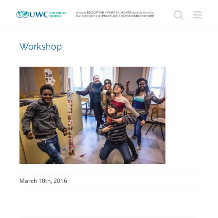
Skip
to
content
Workshop
March 10th, 2016