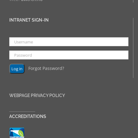
INTRANET SIGN-IN
Forgot Password?
WEBPAGE PRIVACY POLICY
______________
ACCREDITATIONS