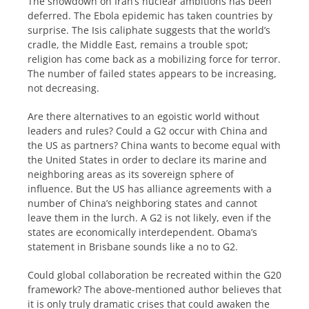
The showdown on Iran’s nuclear ambitions has been
deferred. The Ebola epidemic has taken countries by
surprise. The Isis caliphate suggests that the world’s
cradle, the Middle East, remains a trouble spot;
religion has come back as a mobilizing force for terror.
The number of failed states appears to be increasing,
not decreasing.
Are there alternatives to an egoistic world without
leaders and rules? Could a G2 occur with China and
the US as partners? China wants to become equal with
the United States in order to declare its marine and
neighboring areas as its sovereign sphere of
influence. But the US has alliance agreements with a
number of China’s neighboring states and cannot
leave them in the lurch. A G2 is not likely, even if the
states are economically interdependent. Obama’s
statement in Brisbane sounds like a no to G2.
Could global collaboration be recreated within the G20
framework? The above-mentioned author believes that
it is only truly dramatic crises that could awaken the