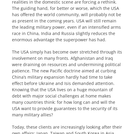
realities in the domestic scene are forcing a rethink.
The guiding hand, for better or worse, which the USA
has offered the world community, will probably not be
as present in the coming years. USA will still remain
the leading military power, even if an intensified arms
race in China, India and Russia slightly reduces the
enormous advantage the superpower has had.
The USA simply has become over stretched through its
involvement on many fronts. Afghanistan and Iraq
were draining on resources and undermining political
patience. The new Pacific doctrine aimed at curbing
China’s military expansion hardly had time to take
effect before Ukraine and Isis demanded attention.
Knowing that the USA lives on a huge mountain of
debt with major social challenges at home makes
many countries think: for how long can and will the
USA want to provide guarantees to the security of its
many military allies?
Today, these clients are increasingly looking after their
own affairs: Japan, Taiwan and South Korea in Asia,