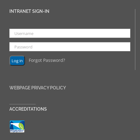
INTRANET SIGN-IN
Forgot Password?
WEBPAGE PRIVACY POLICY
______________
ACCREDITATIONS