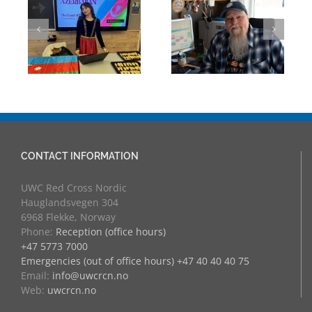
Building Bridges
Mark Chalkley,
Through
eva
University
Experience:
Counsellor and
UWC Educators
more
at RCN
CONTACT INFORMATION
UWC Red Cross Nordic
Hauglandsvegen 304
6968 Flekke, Norway
Phone:
Reception (office hours)
+47 5773 7000
Emergencies (out of office hours) +47 40 40 40 75
Email:
info@uwcrcn.no
Web:
uwcrcn.no