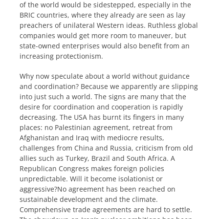
of the world would be sidestepped, especially in the
BRIC countries, where they already are seen as lay
preachers of unilateral Western ideas. Ruthless global
companies would get more room to maneuver, but
state-owned enterprises would also benefit from an
increasing protectionism.
Why now speculate about a world without guidance
and coordination? Because we apparently are slipping
into just such a world. The signs are many that the
desire for coordination and cooperation is rapidly
decreasing. The USA has burnt its fingers in many
places: no Palestinian agreement, retreat from
Afghanistan and Iraq with mediocre results,
challenges from China and Russia, criticism from old
allies such as Turkey, Brazil and South Africa. A
Republican Congress makes foreign policies
unpredictable. Will it become isolationist or
aggressive?No agreement has been reached on
sustainable development and the climate.
Comprehensive trade agreements are hard to settle.