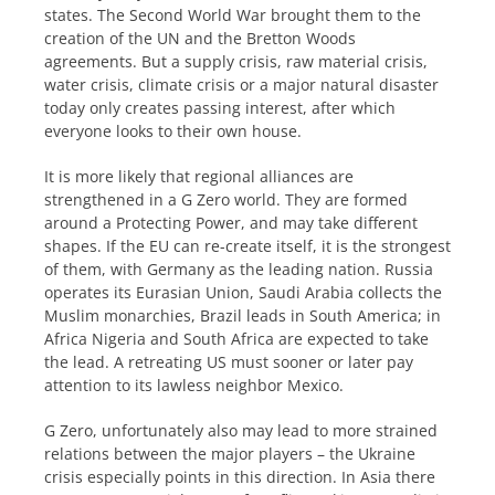
states. The Second World War brought them to the
creation of the UN and the Bretton Woods
agreements. But a supply crisis, raw material crisis,
water crisis, climate crisis or a major natural disaster
today only creates passing interest, after which
everyone looks to their own house.
It is more likely that regional alliances are
strengthened in a G Zero world. They are formed
around a Protecting Power, and may take different
shapes. If the EU can re-create itself, it is the strongest
of them, with Germany as the leading nation. Russia
operates its Eurasian Union, Saudi Arabia collects the
Muslim monarchies, Brazil leads in South America; in
Africa Nigeria and South Africa are expected to take
the lead. A retreating US must sooner or later pay
attention to its lawless neighbor Mexico.
G Zero, unfortunately also may lead to more strained
relations between the major players – the Ukraine
crisis especially points in this direction. In Asia there