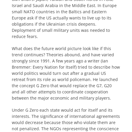
Israel and Saudi Arabia in the Middle East. In Europe
small NATO countries in the Baltics and Eastern
Europe ask if the US actually wants to live up to its
obligations if the Ukrainian crisis deepens.
Deployment of small military units was needed to
reduce fears.
What does the future world picture look like if this
trend continues? Theories abound, and have varied
strongly since 1991. A few years ago a writer (Ian
Bremmer: Every Nation for Itself) tried to describe how
world politics would turn out after a gradual US
retreat from its role as world policeman. He launched
the concept G Zero that would replace the G7, G20
and all other attempts to coordinate cooperation
between the major economic and military players.
Under G Zero each state would act for itself and its
interests. The significance of international agreements
would decrease because those who violate them are
not penalized. The NGOs representing the conscience