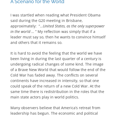
A Scenario for the World
I was startled when reading what President Obama
said during the G20 meeting in Brisbane,
approximately: “…
United States, as the only superpower
in the world …
” My reflection was simply that if a
leader must say so, then he wants to convince himself
and others that it remains so.
It is hard to avoid the feeling that the world we have
been living in during the last quarter of a century is
undergoing radical changes of some kind. The image
of a Brave New World that would follow the end of the
Cold War has faded away. The conflicts on several
continents have increased in intensity, so that one
could speak of the return of a new Cold War. At the
same time there is redistribution in the roles that the
main state actors play in world politics.
Many observers believe that America’s retreat from
leadership has begun. The economic and political