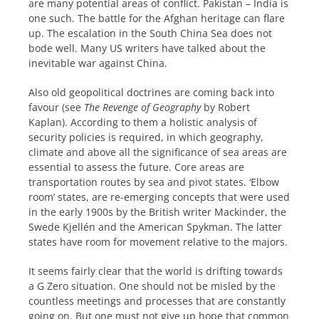
are many potential areas of conflict. Pakistan – India is
one such. The battle for the Afghan heritage can flare
up. The escalation in the South China Sea does not
bode well. Many US writers have talked about the
inevitable war against China.
Also old geopolitical doctrines are coming back into
favour (see
The Revenge of Geography
by Robert
Kaplan). According to them a holistic analysis of
security policies is required, in which geography,
climate and above all the significance of sea areas are
essential to assess the future. Core areas are
transportation routes by sea and pivot states. ‘Elbow
room’ states, are re-emerging concepts that were used
in the early 1900s by the British writer Mackinder, the
Swede Kjellén and the American Spykman. The latter
states have room for movement relative to the majors.
It seems fairly clear that the world is drifting towards
a G Zero situation. One should not be misled by the
countless meetings and processes that are constantly
going on. But one must not give up hope that common