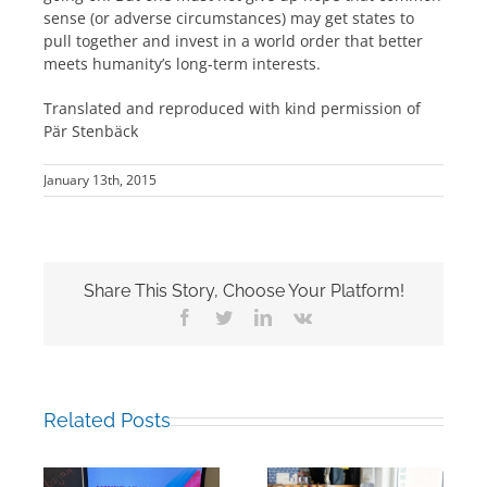
sense (or adverse circumstances) may get states to
pull together and invest in a world order that better
meets humanity’s long-term interests.
Translated and reproduced with kind permission of
Pär Stenbäck
January 13th, 2015
Share This Story, Choose Your Platform!
Facebook
Twitter
LinkedIn
Vk
Related Posts