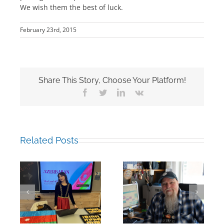
We wish them the best of luck.
February 23rd, 2015
Share This Story, Choose Your Platform!
Facebook
Twitter
LinkedIn
Vk
Related Posts
Building Bridges
Mark Chalkley,
Through
eva
University
Experience:
Counsellor and
UWC Educators
more