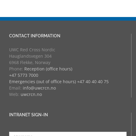
at RCN
CONTACT INFORMATION
UWC Red Cross Nordic
Hauglandsvegen 304
6968 Flekke, Norway
Phone:
Reception (office hours)
+47 5773 7000
Emergencies (out of office hours) +47 40 40 40 75
Email:
info@uwcrcn.no
Web:
uwcrcn.no
INTRANET SIGN-IN