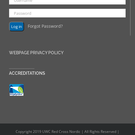
Forgot Password?
WEBPAGE PRIVACY POLICY
______________
ACCREDITATIONS
Copyright 2019 UWC Red Cross Nordic | All Rights Reserved |