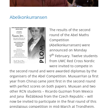
Abelkonkurransen
The results of the second
round of the Abel Maths
Competition
(Abelkonkurransen) were
announced on Monday
th
9
February. Twelve students
from UWC Red Cross Nordic
were invited to compete in
the second round and were awarded diplomas by the
organisers of the Abel Competition. MuxuanYan (a first
year from China) came joint first in the second round
with perfect scores on both papers. Muxuan and two
other RCN students – Ricardo Guzman from Mexico
and Jana Řežábková from the Czech Republic – will
now be invited to participate in the final round of this
prestigious competition in mid-March at Trondheim.