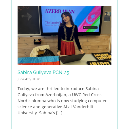
Sabina Guliyeva RCN ’25
June 4th, 2026
Today, we are thrilled to introduce Sabina
Guliyeva from Azerbaijan, a UWC Red Cross
Nordic alumna who is now studying computer
science and generative AI at Vanderbilt
University. Sabina’s [...]