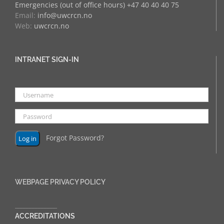
Emergencies (out of office hours) +47 40 40 40 75
Email:
info@uwcrcn.no
Web:
uwcrcn.no
INTRANET SIGN-IN
Forgot Password?
WEBPAGE PRIVACY POLICY
______________
ACCREDITATIONS