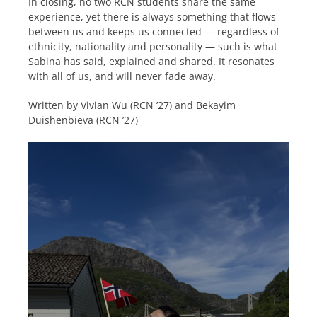
In closing, no two RCN students share the same
experience, yet there is always something that flows
between us and keeps us connected — regardless of
ethnicity, nationality and personality — such is what
Sabina has said, explained and shared. It resonates
with all of us, and will never fade away.
Written by Vivian Wu (RCN ’27) and Bekayim
Duishenbieva (RCN ’27)