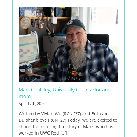
Mark Chalkley, University Counsellor and
more
April 17th, 2026
Written by Vivian Wu (RCN '27) and Bekayim
Duishenbieva (RCN '27) Today, we are excited to
share the inspiring life story of Mark, who has
worked in UWC Red [...]