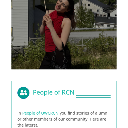
People of RCN
In
People of UWCRCN
you find stories of alumni
or other members of our community. Here are
the laterst.