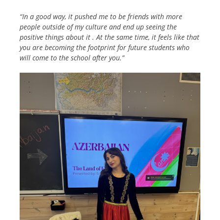
“In a good way, it pushed me to be friends with more
people outside of my culture and end up seeing the
positive things about it . At the same time, it feels like that
you are becoming the footprint for future students who
will come to the school after you.”