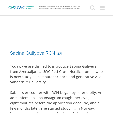
Skip
to
content
Sabina Guliyeva RCN ’25
Today, we are thrilled to introduce Sabina Guliyeva
from Azerbaijan, a UWC Red Cross Nordic alumna who
is now studying computer science and generative AI at
Vanderbilt University.
Sabina’s encounter with RCN began by serendipity. An
admissions post on Instagram caught her eye just
eight minutes before the application deadline, and a
few months later, she started studying in Norway,