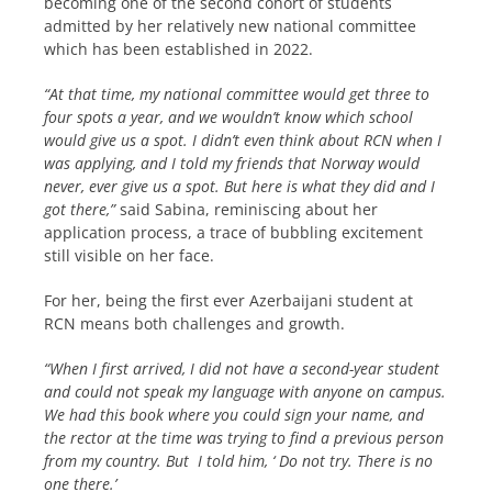
becoming one of the second cohort of students
admitted by her relatively new national committee
which has been established in 2022.
“At that time, my national committee would get three to
four spots a year, and we wouldn’t know which school
would give us a spot. I didn’t even think about RCN when I
was applying, and I told my friends that Norway would
never, ever give us a spot. But here is what they did and I
got there,”
said Sabina, reminiscing about her
application process, a trace of bubbling excitement
still visible on her face.
For her, being the first ever Azerbaijani student at
RCN means both challenges and growth.
“When I first arrived, I did not have a second-year student
and could not speak my language with anyone on campus.
We had this book where you could sign your name, and
the rector at the time was trying to find a previous person
from my country. But I told him, ‘ Do not try. There is no
one there.’