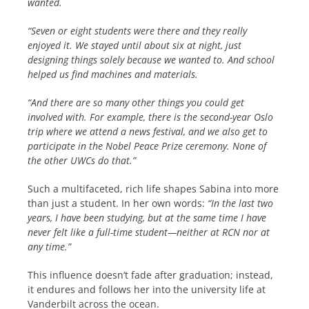
wanted.
“Seven or eight students were there and they really
enjoyed it. We stayed until about six at night, just
designing things solely because we wanted to. And school
helped us find machines and materials.
“And there are so many other things you could get
involved with. For example, there is the second-year Oslo
trip where we attend a news festival, and we also get to
participate in the Nobel Peace Prize ceremony. None of
the other UWCs do that.”
Such a multifaceted, rich life shapes Sabina into more
than just a student. In her own words:
“In the last two
years, I have been studying, but at the same time I have
never felt like a full-time student—neither at RCN nor at
any time.”
This influence doesn’t fade after graduation; instead,
it endures and follows her into the university life at
Vanderbilt across the ocean.