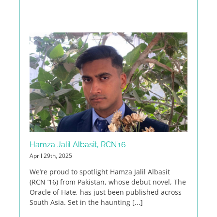
Hamza Jalil Albasit, RCN’16
April 29th, 2025
We’re proud to spotlight Hamza Jalil Albasit
(RCN ’16) from Pakistan, whose debut novel, The
Oracle of Hate, has just been published across
South Asia. Set in the haunting [...]