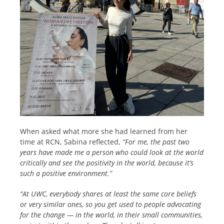
When asked what more she had learned from her
time at RCN, Sabina reflected,
“For me, the past two
years have made me a person who could look at the world
critically and see the positivity in the world, because it’s
such a positive environment.”
“At UWC, everybody shares at least the same core beliefs
or very similar ones, so you get used to people advocating
for the change — in the world, in their small communities,