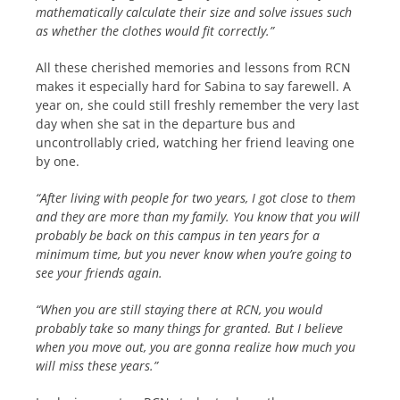
mathematically calculate their size and solve issues such
as whether the clothes would fit correctly.”
All these cherished memories and lessons from RCN
makes it especially hard for Sabina to say farewell. A
year on, she could still freshly remember the very last
day when she sat in the departure bus and
uncontrollably cried, watching her friend leaving one
by one.
“After living with people for two years, I got close to them
and they are more than my family. You know that you will
probably be back on this campus in ten years for a
minimum time, but you never know when you’re going to
see your friends again.
“When you are still staying there at RCN, you would
probably take so many things for granted. But I believe
when you move out, you are gonna realize how much you
will miss these years.”