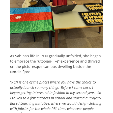
As Sabina’s life in RCN gradually unfolded, she began
to embrace the “utopian-like” experience and thrived
on the picturesque campus dwelling beside the
Nordic fjord.
“RCN is one of the places where you have the choice to
actually launch so many things. Before I came here, I
began getting interested in fashion in my second year. So
I talked to a few teachers in school and started a Project-
Based Learning initiative, where we would design clothing
with fabrics for the whole PBL time, whenever people