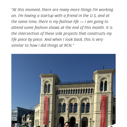
“At this moment, there are many more things I’m working
on. I’m having a startup with a friend in the U.S, and at
the same time, there is my fashion life — I am going to
attend some fashion shows at the
end of this month. It is
the intersection of these side projects that constructs my
life piece by piece. And when I look back, this is very
similar to how I did things at RCN.”