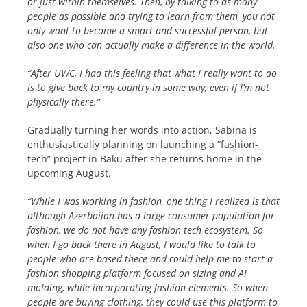
or just within themselves. Then, by talking to as many
people as possible and trying to learn from them, you not
only want to become a smart and successful person, but
also one who can actually make a difference in the world.
“After UWC, I had this feeling that what I really want to do
is to give back to my country in some way, even if I’m not
physically there.”
Gradually turning her words into action, Sabina is
enthusiastically planning on launching a “fashion-
tech” project in Baku after she returns home in the
upcoming August.
“While I was working in fashion, one thing I realized is that
although Azerbaijan has a large consumer population for
fashion, we do not have any fashion tech ecosystem. So
when I go back there in August, I would like to talk to
people who are based there and could help me to start a
fashion shopping platform focused on sizing and AI
molding, while incorporating fashion elements. So when
people are buying clothing, they could use this platform to