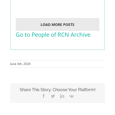
LOAD MORE POSTS
Go to People of RCN Archive
June 4th, 2026
Share This Story, Choose Your Platform!
Facebook
Twitter
LinkedIn
Vk