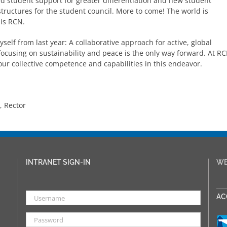
d student support for greater differentiation and new student
tructures for the student council. More to come! The world is
 is RCN.
self from last year: A collaborative approach for active, global
focusing on sustainability and peace is the only way forward. At R
ur collective competence and capabilities in this endeavor.
 Rector
INTRANET SIGN-IN
WE
___
AC