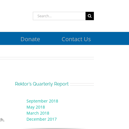
Search
for:
Donate
Contact Us
Rektor’s Quarterly Report
September 2018
May 2018
March 2018
December 2017
th,