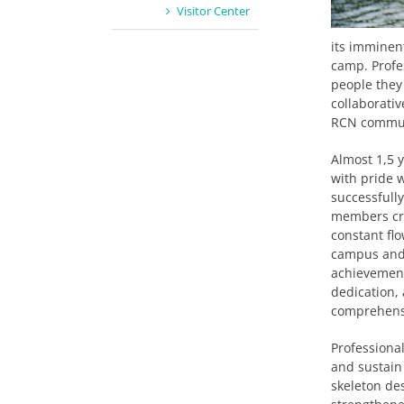
Visitor Center
its imminent
camp. Profe
people they
collaborativ
RCN commu
Almost 1,5 y
with pride 
successfull
members cre
constant fl
campus and 
achievements
dedication,
comprehens
Professiona
and sustain 
skeleton de