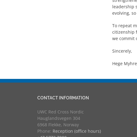
strengthene
leadership s
evolving, so
To repeat my
citizenship 
we commit o
Sincerely,
Hege Myhre,
CONTACT INFORMATION
UWC Red Cross Nordic
Hauglandsvegen 304
6968 Flekke, Norway
Phone:
Reception (office hours)