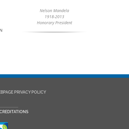
Nelson Mandela
1918-2013
Honorary President
CN
BPAGE PRIVACY POLICY
___________
CREDITATIONS