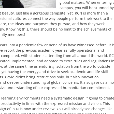
global matters. When entering 
campus, you will be stunned by
 beauty. Just like a gorgeous campsite. Yet, RCN is more than a
ssional cultures connect the way people perform their work to the
 are, the ideas and purposes they pursue, and how they work
ely. Knowing this, there should be no limit to the achievements of
nity members!
ears into a pandemic few or none of us have witnessed before, it i
we report the previous academic year as fully operational and
y completed, with students attending from all around the world. R
ated, implemented, and adopted to extra rules and regulations in
ow, at the same time as enduring isolation from the world outside
yet having the energy and drive to seek academic and life-skill
. Covid didn’t bring restrictions only, but also innovation,
 and deeper understanding of global concerns. It also gave us a mo
ive understanding of our expressed humanitarian commitment.
l learning environments need a systematic design if going to creat
productivity in lines with the expressed mission and vision. This
sign of RCN is now under review. You will already see changes like