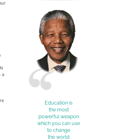
our
s
CN
 a
re
Education is
the most
powerful weapon
e
which you can use
to change
the world