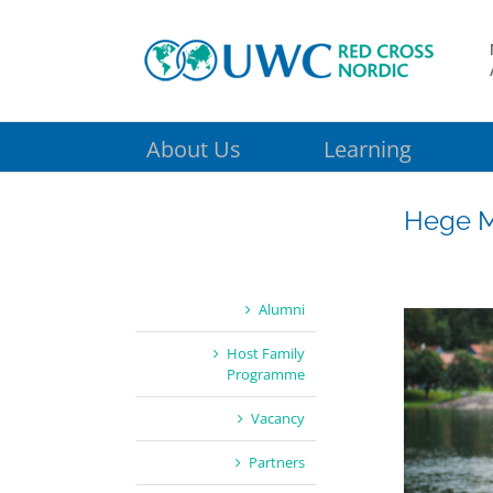
Skip
to
content
About Us
Learning
Hege M
Alumni
Host Family
Programme
Vacancy
Partners