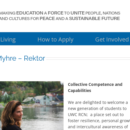
Living
How to Apply
Get Involved
yhre – Rektor
Collective Competence and
Capabilities
We are delighted to welcome a
new generation of students to
UWC RCN; a place set out to
foster resilience, personal grow
and intercultural awareness of