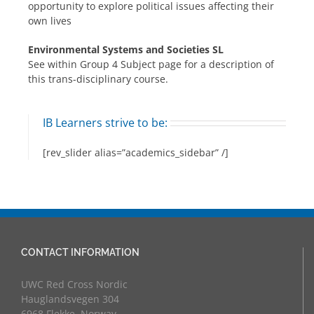
opportunity to explore political issues affecting their
own lives
Environmental Systems and Societies SL
See within Group 4 Subject page for a description of
this trans-disciplinary course.
IB Learners strive to be:
[rev_slider alias=”academics_sidebar” /]
CONTACT INFORMATION
UWC Red Cross Nordic
Hauglandsvegen 304
6968 Flekke, Norway