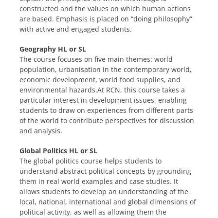
constructed and the values on which human actions
are based. Emphasis is placed on “doing philosophy”
with active and engaged students.
Geography HL or SL
The course focuses on five main themes: world
population, urbanisation in the contemporary world,
economic development, world food supplies, and
environmental hazards.At RCN, this course takes a
particular interest in development issues, enabling
students to draw on experiences from different parts
of the world to contribute perspectives for discussion
and analysis.
Global Politics HL or SL
The global politics course helps students to
understand abstract political concepts by grounding
them in real world examples and case studies. It
allows students to develop an understanding of the
local, national, international and global dimensions of
political activity, as well as allowing them the