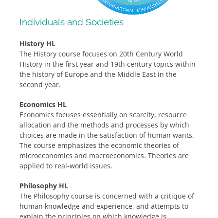
Individuals and Societies
History HL
The History course focuses on 20th Century World
History in the first year and 19th century topics within
the history of Europe and the Middle East in the
second year.
Economics HL
Economics focuses essentially on scarcity, resource
allocation and the methods and processes by which
choices are made in the satisfaction of human wants.
The course emphasizes the economic theories of
microeconomics and macroeconomics. Theories are
applied to real-world issues.
Philosophy HL
The Philosophy course is concerned with a critique of
human knowledge and experience, and attempts to
explain the principles on which knowledge is