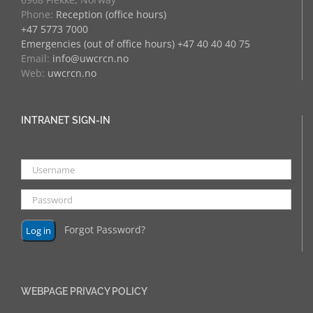
Phone:
Reception (office hours)
+47 5773 7000
Emergencies (out of office hours) +47 40 40 40 75
Email:
info@uwcrcn.no
Web:
uwcrcn.no
INTRANET SIGN-IN
Forgot Password?
WEBPAGE PRIVACY POLICY