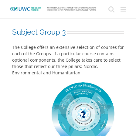
Skip
to
content
Subject Group 3
The College offers an extensive selection of courses for
each of the Groups. If a particular course contains
optional components, the College takes care to select
those that reflect our three pillars: Nordic,
Environmental and Humanitarian.