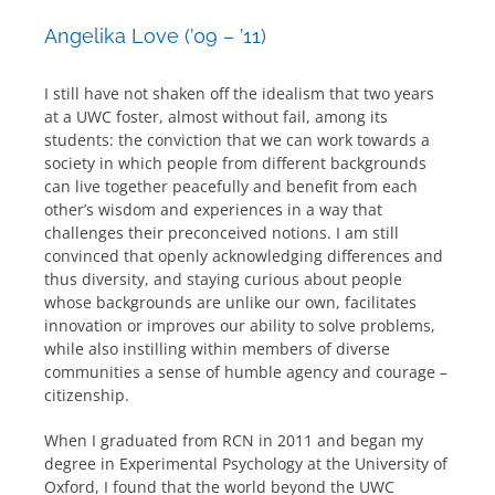
Angelika Love (’09 – ’11)
I still have not shaken off the idealism that two years
at a UWC foster, almost without fail, among its
students: the conviction that we can work towards a
society in which people from different backgrounds
can live together peacefully and benefit from each
other’s wisdom and experiences in a way that
challenges their preconceived notions. I am still
convinced that openly acknowledging differences and
thus diversity, and staying curious about people
whose backgrounds are unlike our own, facilitates
innovation or improves our ability to solve problems,
while also instilling within members of diverse
communities a sense of humble agency and courage –
citizenship.
When I graduated from RCN in 2011 and began my
degree in Experimental Psychology at the University of
Oxford, I found that the world beyond the UWC