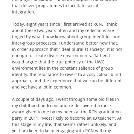
that deliver programmes to facilitate social
integration.
Today, eight years since I first arrived at RCN, I think
about these two years often and my reflections are
tinged by what I now know about group identities and
inter-group processes. I understand better now that,
in order approach that “ideal pluralist society”, it is not
enough to create diverse environments. Rather, I
would argue that the true potency of the UWC
environment lies in the constant salience of group
identity, the reluctance to revert to a cosy colour-blind
approach, and the experience that we can be different
and yet have a lot in common.
A couple of days ago, I went through some old files in
my childhood bedroom and re-discovered a mock
award given to me by my peers at the RCN graduation
party in 2011: “Most likely to become an IB teacher”. At
this stage in my life, that seems rather unlikely, and
yet I am keen to keep engaging with RCN with my