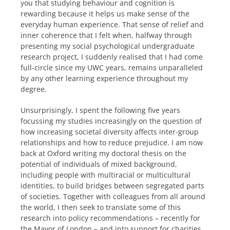
you that studying behaviour and cognition is
rewarding because it helps us make sense of the
everyday human experience. That sense of relief and
inner coherence that I felt when, halfway through
presenting my social psychological undergraduate
research project, I suddenly realised that I had come
full-circle since my UWC years, remains unparalleled
by any other learning experience throughout my
degree.
Unsurprisingly, I spent the following five years
focussing my studies increasingly on the question of
how increasing societal diversity affects inter-group
relationships and how to reduce prejudice. I am now
back at Oxford writing my doctoral thesis on the
potential of individuals of mixed background,
including people with multiracial or multicultural
identities, to build bridges between segregated parts
of societies. Together with colleagues from all around
the world, I then seek to translate some of this
research into policy recommendations – recently for
the Mayor of London – and into support for charities