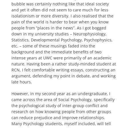
bubble was certainly nothing like that ideal society
and yet it often did not seem to care much for less
isolationism or more diversity. I also realised that the
pain of the world is harder to bear when you know
people from “places in the news”. As I got bogged
down in my university studies – Neurophysiology,
Statistics, Developmental Psychology, Psychophysics,
etc. – some of these musings faded into the
background and the immediate benefits of two
intense years at UWC were primarily of an academic
nature. Having been a rather study-minded student at
RCN, I felt comfortable writing essays, constructing an
argument, defending my point in debate, and working
late hours.
However, in my second year as an undergraduate, I
came across the area of Social Psychology, specifically
the psychological study of inter-group conflict and
research on how knowing people from other groups
can reduce prejudice and improve relationships.
Many Psychology students, myself included, will tell