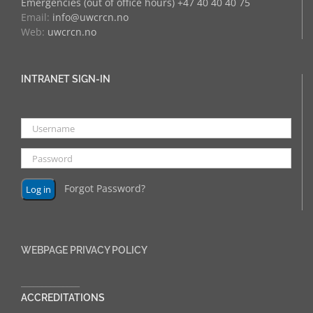
Emergencies (out of office hours) +47 40 40 40 75
Email:
info@uwcrcn.no
Web:
uwcrcn.no
INTRANET SIGN-IN
Forgot Password?
WEBPAGE PRIVACY POLICY
______________
ACCREDITATIONS