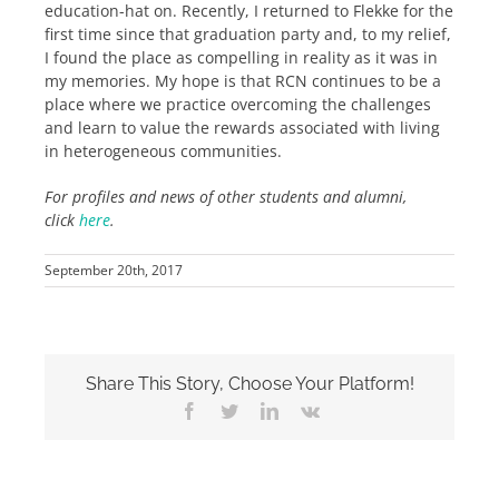
education-hat on. Recently, I returned to Flekke for the
first time since that graduation party and, to my relief,
I found the place as compelling in reality as it was in
my memories. My hope is that RCN continues to be a
place where we practice overcoming the challenges
and learn to value the rewards associated with living
in heterogeneous communities.
For profiles and news of other students and alumni,
click
here
.
September 20th, 2017
Share This Story, Choose Your Platform!
Facebook
Twitter
LinkedIn
Vk