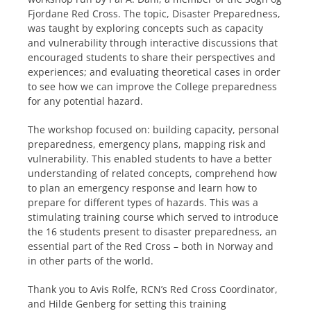
Fjordane Red Cross. The topic, Disaster Preparedness,
was taught by exploring concepts such as capacity
and vulnerability through interactive discussions that
encouraged students to share their perspectives and
experiences; and evaluating theoretical cases in order
to see how we can improve the College preparedness
for any potential hazard.
The workshop focused on: building capacity, personal
preparedness, emergency plans, mapping risk and
vulnerability. This enabled students to have a better
understanding of related concepts, comprehend how
to plan an emergency response and learn how to
prepare for different types of hazards. This was a
stimulating training course which served to introduce
the 16 students present to disaster preparedness, an
essential part of the Red Cross – both in Norway and
in other parts of the world.
Thank you to Avis Rolfe, RCN’s Red Cross Coordinator,
and Hilde Genberg for setting this training