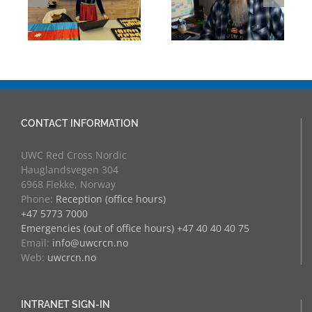
eva
University
Experience:
Counsellor and
UWC Educators
more
at RCN
CONTACT INFORMATION
UWC Red Cross Nordic
Hauglandsvegen 304
6968 Flekke, Norway
Phone:
Reception (office hours)
+47 5773 7000
Emergencies (out of office hours) +47 40 40 40 75
Email:
info@uwcrcn.no
Web:
uwcrcn.no
INTRANET SIGN-IN