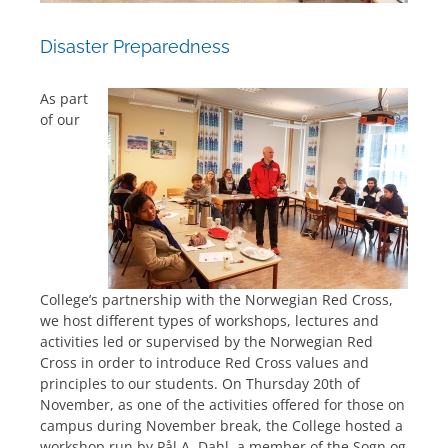
Disaster Preparedness
As part
of our
College’s partnership with the Norwegian Red Cross,
we host different types of workshops, lectures and
activities led or supervised by the Norwegian Red
Cross in order to introduce Red Cross values and
principles to our students. On Thursday 20th of
November, as one of the activities offered for those on
campus during November break, the College hosted a
workshop run by Pål A. Dahl, a member of the Sogn og