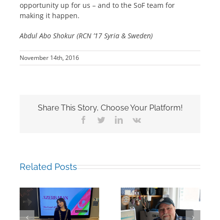
opportunity up for us – and to the SoF team for
making it happen.
Abdul Abo Shokur (RCN ’17 Syria & Sweden)
November 14th, 2016
Share This Story, Choose Your Platform!
Facebook
Twitter
LinkedIn
Vk
Related Posts
Building Bridges
Mark Chalkley,
Through