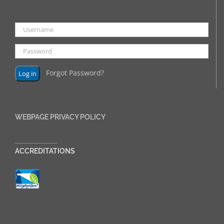
Forgot Password?
WEBPAGE PRIVACY POLICY
______________
ACCREDITATIONS