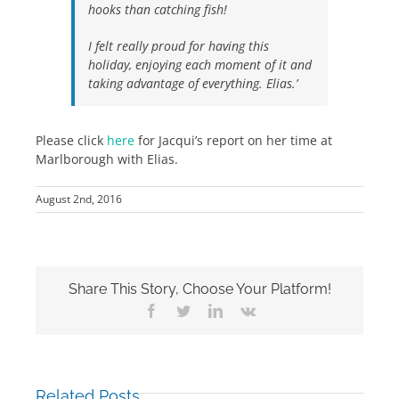
hooks than catching fish!
I felt really proud for having this
holiday, enjoying each moment of it and
taking advantage of everything. Elias.’
Please click
here
for Jacqui’s report on her time at
Marlborough with Elias.
August 2nd, 2016
Share This Story, Choose Your Platform!
Facebook
Twitter
LinkedIn
Vk
Related Posts