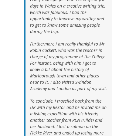
days in Wales on a creative writing trip,
which was fabulous. I had the
opportunity to improve my writing and
to get to know some amazing people
during the trip.
Furthermore I am really thankful to Mr
Robin Cockett, who was the teacher in
charge of my programme at the College.
For instant, being with him I got to
know a bit about the history of
Marlborough town and other places
near to it. I also visited Swindon
Academy and London as part of my visit.
To conclude, I travelled back from the
UK with my Rektor and he invited me on
a fishing expedition with his friends,
another teacher from RCN (Hilde) and
her husband. I lost a salmon on the
Flekke River and ended up losing more