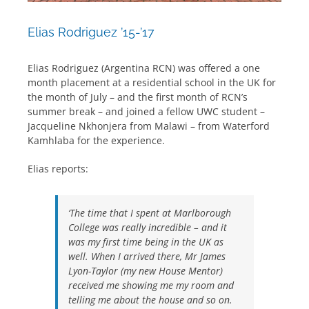
Elias Rodriguez ’15-’17
Elias Rodriguez (Argentina RCN) was offered a one
month placement at a residential school in the UK for
the month of July – and the first month of RCN’s
summer break – and joined a fellow UWC student –
Jacqueline Nkhonjera from Malawi – from Waterford
Kamhlaba for the experience.
Elias reports:
‘The time that I spent at Marlborough
College was really incredible – and it
was my first time being in the UK as
well. When I arrived there, Mr James
Lyon-Taylor (my new House Mentor)
received me showing me my room and
telling me about the house and so on.