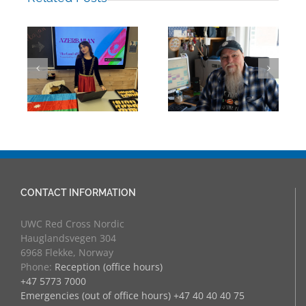
Mark Chalkley,
eva
University
Hamza Jalil
Counsellor and
Albasit, RCN’16
more
CONTACT INFORMATION
UWC Red Cross Nordic
Hauglandsvegen 304
6968 Flekke, Norway
Phone:
Reception (office hours)
+47 5773 7000
Emergencies (out of office hours) +47 40 40 40 75