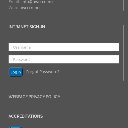
Email:
info@uwcrcn.no
Web:
uwcrcn.no
INTRANET SIGN-IN
Forgot Password?
WEBPAGE PRIVACY POLICY
______________
ACCREDITATIONS