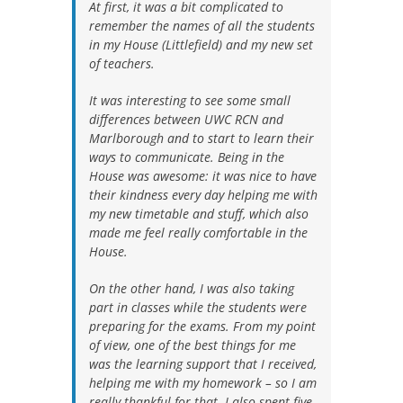
At first, it was a bit complicated to
remember the names of all the students
in my House (Littlefield) and my new set
of teachers.
It was interesting to see some small
differences between UWC RCN and
Marlborough and to start to learn their
ways to communicate. Being in the
House was awesome: it was nice to have
their kindness every day helping me with
my new timetable and stuff, which also
made me feel really comfortable in the
House.
On the other hand, I was also taking
part in classes while the students were
preparing for the exams. From my point
of view, one of the best things for me
was the learning support that I received,
helping me with my homework – so I am
really thankful for that. I also spent five