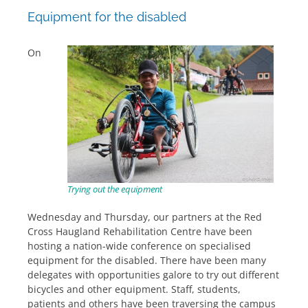
Equipment for the disabled
On
Trying out the equipment
Wednesday and Thursday, our partners at the Red
Cross Haugland Rehabilitation Centre have been
hosting a nation-wide conference on specialised
equipment for the disabled. There have been many
delegates with opportunities galore to try out different
bicycles and other equipment. Staff, students,
patients and others have been traversing the campus