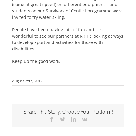
(some at great speed) on different equipment – and
students on our Survivors of Conflict programme were
invited to try water-skiing.
People have been having lots of fun and it is
wonderful to see our partners at RKHR looking at ways
to develop sport and activities for those with
disabilities.
Keep up the good work.
August 25th, 2017
Share This Story, Choose Your Platform!
Facebook
Twitter
LinkedIn
Vk