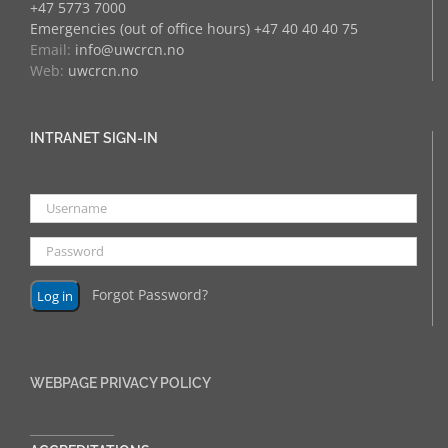
+47 5773 7000
Emergencies (out of office hours) +47 40 40 40 75
Email:
info@uwcrcn.no
Web:
uwcrcn.no
INTRANET SIGN-IN
Forgot Password?
WEBPAGE PRIVACY POLICY
______________