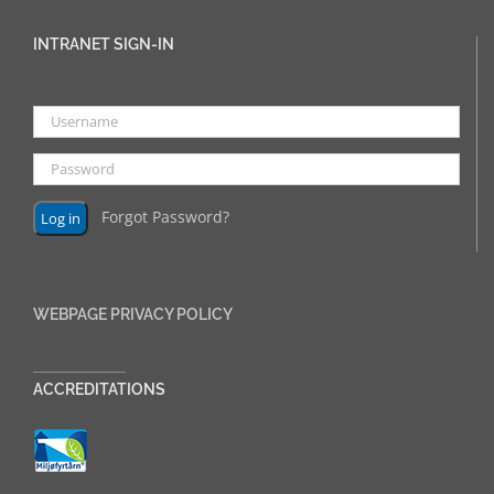
INTRANET SIGN-IN
Forgot Password?
WEBPAGE PRIVACY POLICY
______________
ACCREDITATIONS