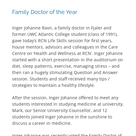
Family Doctor of the Year
Inger Johanne Ravn, a family doctor in Fjaler and
former UWC Atlantic College student (class of 1991),
gave today’s RCN Life Skills session for first years,
house mentors, advisors and colleagues in the Care
Centre on ‘Health and Wellness at RCN’. Inger Johanne
started with a short presentation in the auditorium on
diet, sleep patterns, exercise, managing stress – and
then ran a hugely stimulating Question and Answer
session. Students and staff received many tips /
strategies to maintain a healthy lifestyle.
After the session, Inger Johanne offered to meet any
students interested in studying medicine at university.
Mark, our Senior University Counsellor, and 12
students joined Inger Johanne in the sunshine to
discuss a career in medicine.
Inger Johanne was recently voted the Family Doctor of