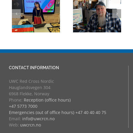
Building Bridges
Mark Chalkley,
Through
eva
University
Experience:
Counsellor and
UWC Educators
more
at RCN
CONTACT INFORMATION
UWC Red Cross Nordic
Hauglandsvegen 304
6968 Flekke, Norway
Phone:
Reception (office hours)
+47 5773 7000
Emergencies (out of office hours) +47 40 40 40 75
Email:
info@uwcrcn.no
Web:
uwcrcn.no