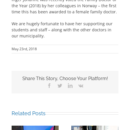
the Year (2018) by her colleagues in Norway – the first
time this has been awarded to a female family doctor.
We are hugely fortunate to have her supporting our
students and staff – along with the other doctors in
our municipality.
May 23rd, 2018
Share This Story, Choose Your Platform!
Facebook
Twitter
LinkedIn
Vk
Related Posts