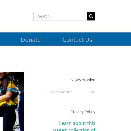
Search
for:
Donate
Contact Us
News Archive
News
Archive
Privacy Policy
Learn about this
pages’ collection of