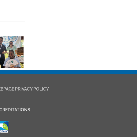
BPAGE PRIVACY POLICY
___________
CREDITATIONS