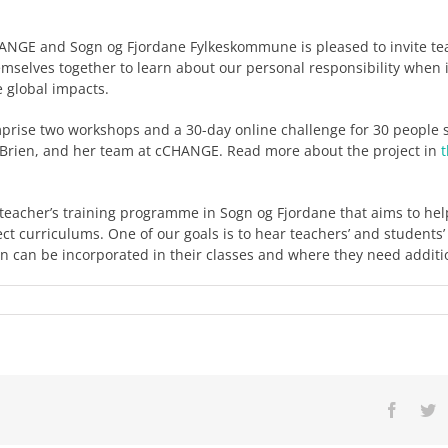
HANGE and Sogn og Fjordane Fylkeskommune is pleased to invite te
mselves together to learn about our personal responsibility when 
 global impacts.
prise two workshops and a 30-day online challenge for 30 people
O’Brien, and her team at cCHANGE. Read more about the project in
 a teacher’s training programme in Sogn og Fjordane that aims to he
ect curriculums. One of our goals is to hear teachers’ and students
an can be incorporated in their classes and where they need additi
Facebo
Tw