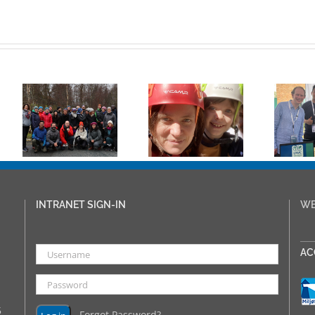
Natasha
Lambert
Appointed as
UWC
New Rektor
International
:
at UWC Red
Congress
Cross Nordic
2024
at
from 1st
August
INTRANET SIGN-IN
WE
___
AC
5
Forgot Password?