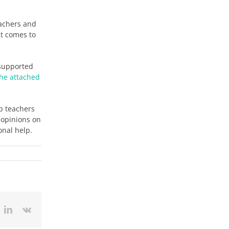
achers and
it comes to
 supported
the attached
lp teachers
’ opinions on
onal help.
ok
itter
LinkedIn
Vk