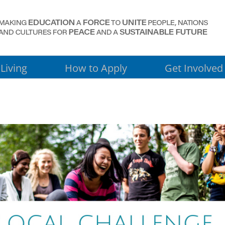
Living
How to Apply
Get Involved