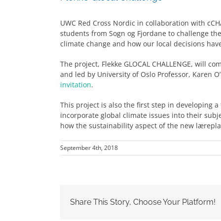
UWC Red Cross Nordic in collaboration with cC
students from Sogn og Fjordane to challenge the
climate change and how our local decisions have
The project, Flekke GLOCAL CHALLENGE, will com
and led by University of Oslo Professor, Karen 
invitation
.
This project is also the first step in developing
incorporate global climate issues into their subj
how the sustainability aspect of the new lærepl
September 4th, 2018
Share This Story, Choose Your Platform!