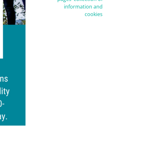
information and
cookies