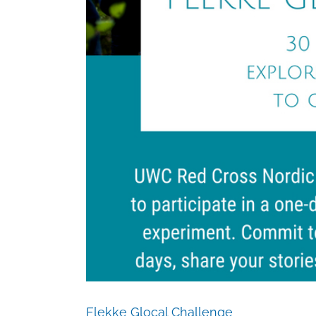
Flekke Glocal Challenge