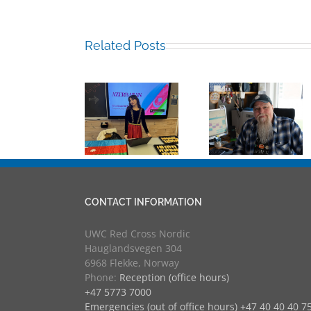
Related Posts
Building
Mark
Bridges
Sabina
Chalkley,
Through
Guliyeva RCN
University
Experience
’25
Counsellor
UWC
and more
Educators 
RCN
CONTACT INFORMATION
UWC Red Cross Nordic
Hauglandsvegen 304
6968 Flekke, Norway
Phone:
Reception (office hours)
+47 5773 7000
Emergencies (out of office hours) +47 40 40 40 7