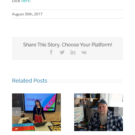
click
here
.
August 30th, 2017
Share This Story, Choose Your Platform!
Facebook
Twitter
LinkedIn
Vk
Related Posts
Mark Chalkley,
eva
University
Hamza Jalil
Counsellor and
Albasit, RCN’16
more