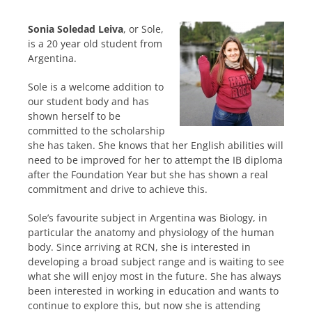
Sonia Soledad Leiva
, or Sole,
is a 20 year old student from
Argentina.
Sole is a welcome addition to
our student body and has
shown herself to be
committed to the scholarship
she has taken. She knows that her English abilities will
need to be improved for her to attempt the IB diploma
after the Foundation Year but she has shown a real
commitment and drive to achieve this.
Sole’s favourite subject in Argentina was Biology, in
particular the anatomy and physiology of the human
body. Since arriving at RCN, she is interested in
developing a broad subject range and is waiting to see
what she will enjoy most in the future. She has always
been interested in working in education and wants to
continue to explore this, but now she is attending