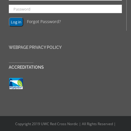
Forgot Password?
WEBPAGE PRIVACY POLICY
______________
ACCREDITATIONS
Copyright 2019 UWC Red Cross Nordic | All Rights Reserved |