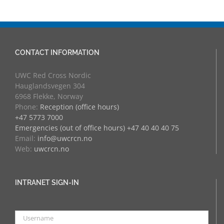
CONTACT INFORMATION
UWC Red Cross Nordic
Hauglandsvegen 304
6968 Flekke, Norway
Phone:
Reception (office hours)
+47 5773 7000
Emergencies (out of office hours) +47 40 40 40 75
Email:
info@uwcrcn.no
Web:
uwcrcn.no
INTRANET SIGN-IN