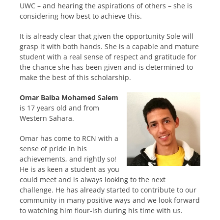
UWC – and hearing the aspirations of others – she is
considering how best to achieve this.
It is already clear that given the opportunity Sole will
grasp it with both hands. She is a capable and mature
student with a real sense of respect and gratitude for
the chance she has been given and is determined to
make the best of this scholarship.
Omar Baiba Mohamed Salem
is 17 years old and from
Western Sahara.
Omar has come to RCN with a
sense of pride in his
achievements, and rightly so!
He is as keen a student as you
could meet and is always looking to the next
challenge. He has already started to contribute to our
community in many positive ways and we look forward
to watching him flour-ish during his time with us.