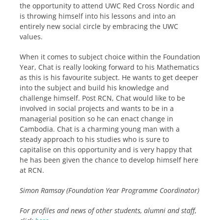
the opportunity to attend UWC Red Cross Nordic and
is throwing himself into his lessons and into an
entirely new social circle by embracing the UWC
values.
When it comes to subject choice within the Foundation
Year, Chat is really looking forward to his Mathematics
as this is his favourite subject. He wants to get deeper
into the subject and build his knowledge and
challenge himself. Post RCN, Chat would like to be
involved in social projects and wants to be in a
managerial position so he can enact change in
Cambodia. Chat is a charming young man with a
steady approach to his studies who is sure to
capitalise on this opportunity and is very happy that
he has been given the chance to develop himself here
at RCN.
Simon Ramsay (Foundation Year Programme Coordinator)
For profiles and news of other students, alumni and staff,