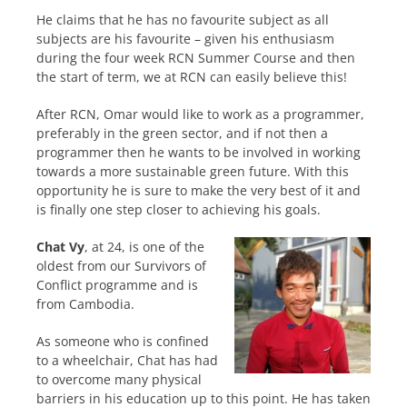
He claims that he has no favourite subject as all
subjects are his favourite – given his enthusiasm
during the four week RCN Summer Course and then
the start of term, we at RCN can easily believe this!
After RCN, Omar would like to work as a programmer,
preferably in the green sector, and if not then a
programmer then he wants to be involved in working
towards a more sustainable green future. With this
opportunity he is sure to make the very best of it and
is finally one step closer to achieving his goals.
Chat Vy
, at 24, is one of the
oldest from our Survivors of
Conflict programme and is
from Cambodia.
As someone who is confined
to a wheelchair, Chat has had
to overcome many physical
barriers in his education up to this point. He has taken