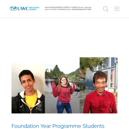
Skip
to
content
View
Larger
Image
Foundation Year Programme Students