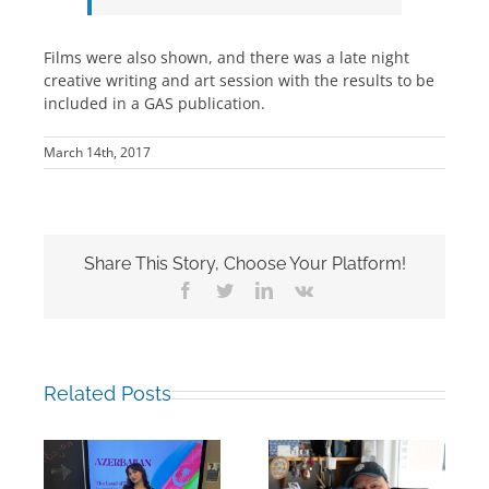
Films were also shown, and there was a late night
creative writing and art session with the results to be
included in a GAS publication.
March 14th, 2017
Share This Story, Choose Your Platform!
Facebook
Twitter
LinkedIn
Vk
Related Posts
Building Bridges