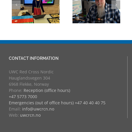
Mark Chalkley,
Through
eva
University
Experience:
Counsellor and
UWC Educators
more
at RCN
CONTACT INFORMATION
UWC Red Cross Nordic
Hauglandsvegen 304
6968 Flekke, Norway
Phone:
Reception (office hours)
+47 5773 7000
Emergencies (out of office hours) +47 40 40 40 75
Email:
info@uwcrcn.no
Web:
uwcrcn.no