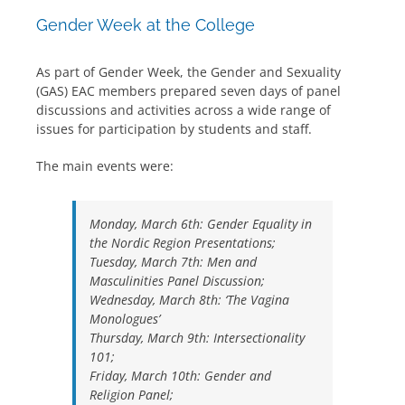
Gender Week at the College
As part of Gender Week, the Gender and Sexuality
(GAS) EAC members prepared seven days of panel
discussions and activities across a wide range of
issues for participation by students and staff.
The main events were:
Monday, March 6th: Gender Equality in
the Nordic Region Presentations;
Tuesday, March 7th: Men and
Masculinities Panel Discussion;
Wednesday, March 8th: ‘The Vagina
Monologues’
Thursday, March 9th: Intersectionality
101;
Friday, March 10th: Gender and
Religion Panel;