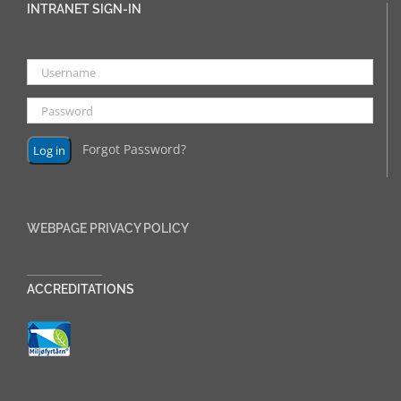
INTRANET SIGN-IN
Forgot Password?
WEBPAGE PRIVACY POLICY
______________
ACCREDITATIONS