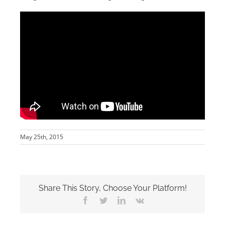
May 25th, 2015
Share This Story, Choose Your Platform!
Facebook
Twitter
LinkedIn
Vk