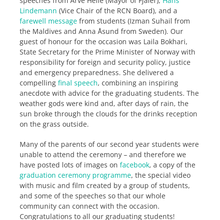
speeches from Arve Helle (Mayor of Fjaler),
Hans
Lindemann
(Vice Chair of the RCN Board), and a
farewell message
from students (Izman Suhail from
the Maldives and Anna Åsund from Sweden). Our
guest of honour for the occasion was Laila Bokhari,
State Secretary for the Prime Minister of Norway with
responsibility for foreign and security policy, justice
and emergency preparedness. She delivered a
compelling
final speech
, combining an inspiring
anecdote with advice for the graduating students. The
weather gods were kind and, after days of rain, the
sun broke through the clouds for the drinks reception
on the grass outside.
Many of the parents of our second year students were
unable to attend the ceremony – and therefore we
have posted lots of images on
facebook
, a copy of the
graduation ceremony programme
, the special video
with music and film created by a group of students,
and some of the speeches so that our whole
community can connect with the occasion.
Congratulations to all our graduating students!