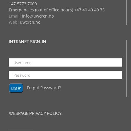
+47 5773 7000
Emergencies (out of office hours) +47 40 40 40 75
Email:
info@uwcrcn.no
Web:
uwcrcn.no
INTRANET SIGN-IN
Forgot Password?
WEBPAGE PRIVACY POLICY
______________