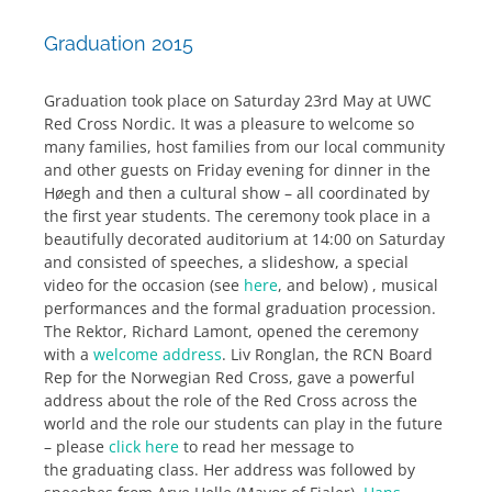
Graduation 2015
Graduation took place on Saturday 23rd May at UWC
Red Cross Nordic. It was a pleasure to welcome so
many families, host families from our local community
and other guests on Friday evening for dinner in the
Høegh and then a cultural show – all coordinated by
the first year students. The ceremony took place in a
beautifully decorated auditorium at 14:00 on Saturday
and consisted of speeches, a slideshow, a special
video for the occasion (see
here
, and below) , musical
performances and the formal graduation procession.
The Rektor, Richard Lamont, opened the ceremony
with a
welcome address
. Liv Ronglan, the RCN Board
Rep for the Norwegian Red Cross, gave a powerful
address about the role of the Red Cross across the
world and the role our students can play in the future
– please
click here
to read her message to
the graduating class. Her address was followed by