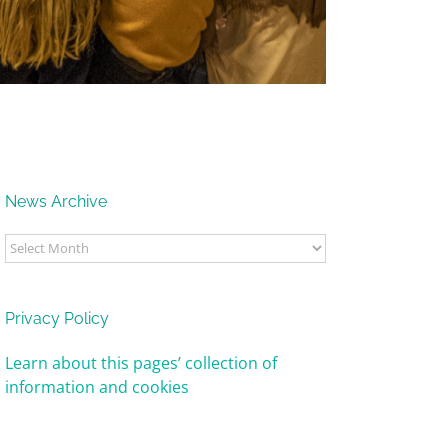
News Archive
News
Archive
Privacy Policy
Learn about this pages’ collection of
information and cookies