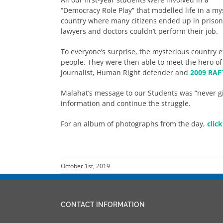
“Democracy Role Play” that modelled life in a my
country where many citizens ended up in prison o
lawyers and doctors couldn’t perform their job.
To everyone’s surprise, the mysterious country e
people. They were then able to meet the hero of
journalist, Human Right defender and
2009 RAFT
Malahat’s message to our Students was “never g
information and continue the struggle.
For an album of photographs from the day,
clic
October 1st, 2019
CONTACT INFORMATION