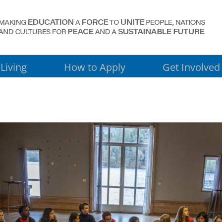
Living
How to Apply
Get Involved