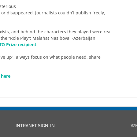
sterious
r disappeared, journalists couldn’t publish freely,
xists, and behind the characters they played were real
 the “Role Play”: Malahat Nasibova -Azerbaijani
O Prize recipient
.
ive up”, always focus on what people need, share
k here
.
INTRANET SIGN-IN
WE