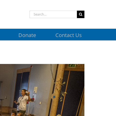
Search
for:
Donate
Contact Us