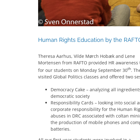
Human Rights Education by the RAFT
Theresa Aarhus, Vilde Mørch Hobæk and Lene
Mortensen from RAFTO provided HR awareness t
th
for our students on Monday September 30
. Th
visited Global Politics classes and offered two se
Democracy Cake – analyzing all ingredient
democratic society
Responsibility Cards – looking into social 
corporate responsibility for the Human Ri
abuses in DRC associated with coltan mini
the production of mobile phones and com
batteries.
All our first-year students were involved in a