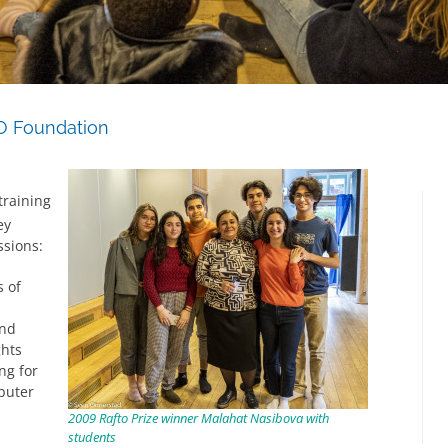
O Foundation
raining
ey
ssions:
s of
and
ghts
ng for
puter
2009 Rafto Prize winner Malahat Nasibova with
students