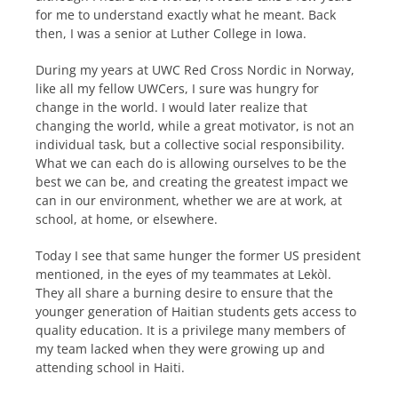
for me to understand exactly what he meant. Back
then, I was a senior at Luther College in Iowa.
During my years at UWC Red Cross Nordic in Norway,
like all my fellow UWCers, I sure was hungry for
change in the world. I would later realize that
changing the world, while a great motivator, is not an
individual task, but a collective social responsibility.
What we can each do is allowing ourselves to be the
best we can be, and creating the greatest impact we
can in our environment, whether we are at work, at
school, at home, or elsewhere.
Today I see that same hunger the former US president
mentioned, in the eyes of my teammates at Lekòl.
They all share a burning desire to ensure that the
younger generation of Haitian students gets access to
quality education. It is a privilege many members of
my team lacked when they were growing up and
attending school in Haiti.