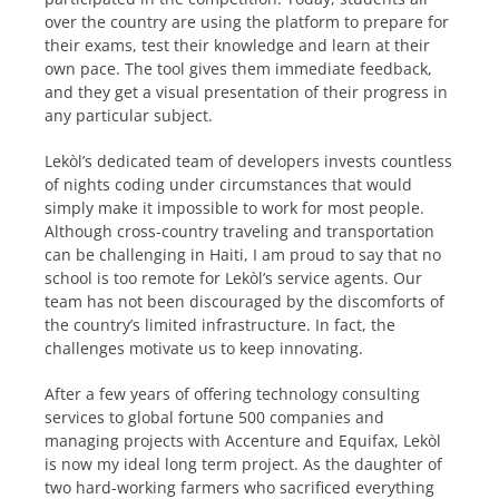
over the country are using the platform to prepare for
their exams, test their knowledge and learn at their
own pace. The tool gives them immediate feedback,
and they get a visual presentation of their progress in
any particular subject.
Lekòl’s dedicated team of developers invests countless
of nights coding under circumstances that would
simply make it impossible to work for most people.
Although cross-country traveling and transportation
can be challenging in Haiti, I am proud to say that no
school is too remote for Lekòl’s service agents. Our
team has not been discouraged by the discomforts of
the country’s limited infrastructure. In fact, the
challenges motivate us to keep innovating.
After a few years of offering technology consulting
services to global fortune 500 companies and
managing projects with Accenture and Equifax, Lekòl
is now my ideal long term project. As the daughter of
two hard-working farmers who sacrificed everything