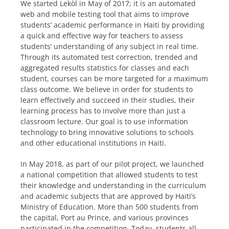
We started Lekòl in May of 2017; it is an automated
web and mobile testing tool that aims to improve
students’ academic performance in Haiti by providing
a quick and effective way for teachers to assess
students’ understanding of any subject in real time.
Through its automated test correction, trended and
aggregated results statistics for classes and each
student, courses can be more targeted for a maximum
class outcome. We believe in order for students to
learn effectively and succeed in their studies, their
learning process has to involve more than just a
classroom lecture. Our goal is to use information
technology to bring innovative solutions to schools
and other educational institutions in Haiti.
In May 2018, as part of our pilot project, we launched
a national competition that allowed students to test
their knowledge and understanding in the curriculum
and academic subjects that are approved by Haiti’s
Ministry of Education. More than 500 students from
the capital, Port au Prince, and various provinces
participated in the competition. Today, students all