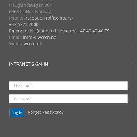
Hauglandsvegen 304
6968 Flekke, Norway
Phone:
Reception (office hours)
+47 5773 7000
Emergencies (out of office hours) +47 40 40 40 75
Email:
info@uwcrcn.no
Web:
uwcrcn.no
INTRANET SIGN-IN
Forgot Password?