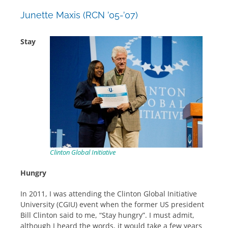
Junette Maxis (RCN ’05-’07)
Stay
Clinton Global Initiative
Hungry
In 2011, I was attending the Clinton Global Initiative
University (CGIU) event when the former US president
Bill Clinton said to me, “Stay hungry”. I must admit,
although I heard the words, it would take a few years