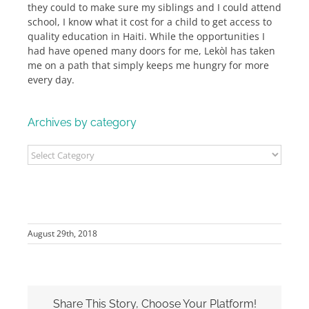
they could to make sure my siblings and I could attend
school, I know what it cost for a child to get access to
quality education in Haiti. While the opportunities I
had have opened many doors for me, Lekòl has taken
me on a path that simply keeps me hungry for more
every day.
Archives by category
Archives
by
category
August 29th, 2018
Share This Story, Choose Your Platform!