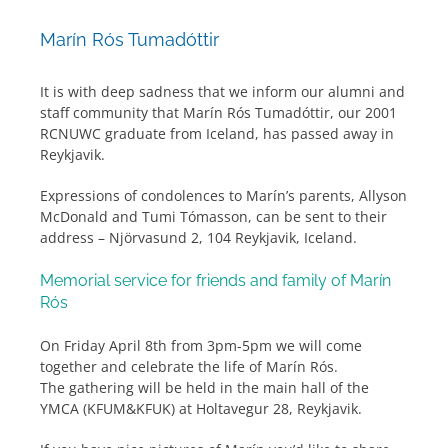
Marín Rós Tumadóttir
It is with deep sadness that we inform our alumni and
staff community that Marín Rós Tumadóttir, our 2001
RCNUWC graduate from Iceland, has passed away in
Reykjavik.
Expressions of condolences to Marín’s parents, Allyson
McDonald and Tumi Tómasson, can be sent to their
address – Njörvasund 2, 104 Reykjavik, Iceland.
Memorial service for friends and family of Marín
Rós
On Friday April 8th from 3pm-5pm we will come
together and celebrate the life of Marín Rós.
The gathering will be held in the main hall of the
YMCA (KFUM&KFUK) at Holtavegur 28, Reykjavik.