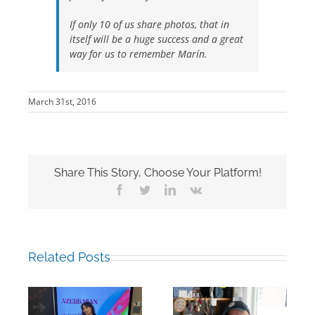
If only 10 of us share photos, that in
itself will be a huge success and a great
way for us to remember Marín.
March 31st, 2016
Share This Story, Choose Your Platform!
Facebook
Twitter
LinkedIn
Vk
Related Posts
Building Bridges