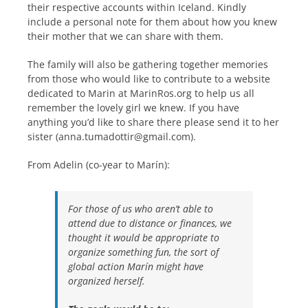
their respective accounts within Iceland. Kindly
include a personal note for them about how you knew
their mother that we can share with them.
The family will also be gathering together memories
from those who would like to contribute to a website
dedicated to Marin at MarinRos.org to help us all
remember the lovely girl we knew. If you have
anything you’d like to share there please send it to her
sister (anna.tumadottir@gmail.com).
From Adelin (co-year to Marín):
For those of us who aren’t able to
attend due to distance or finances, we
thought it would be appropriate to
organize something fun, the sort of
global action Marín might have
organized herself.