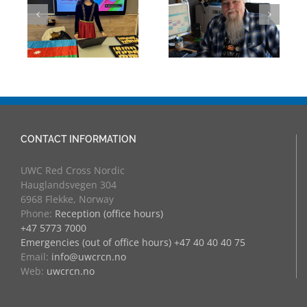
Mark Chalkley,
Through
eva
University
Experience:
Counsellor and
UWC Educators
more
at RCN
CONTACT INFORMATION
UWC Red Cross Nordic
Hauglandsvegen 304
6968 Flekke, Norway
Phone:
Reception (office hours)
+47 5773 7000
Emergencies (out of office hours) +47 40 40 40 75
Email:
info@uwcrcn.no
Web:
uwcrcn.no