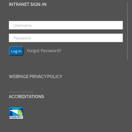
INTRANET SIGN-IN
Forgot Password?
WEBPAGE PRIVACY POLICY
______________
ACCREDITATIONS