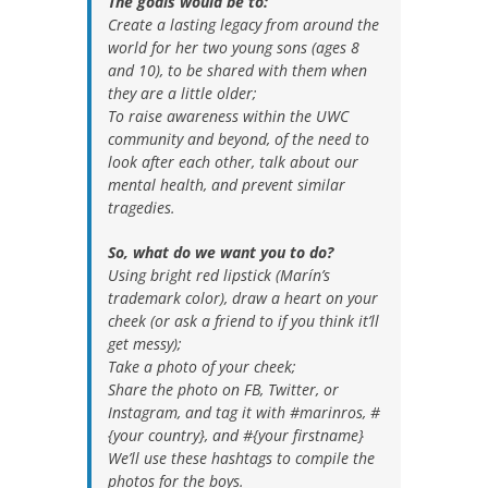
The goals would be to:
Create a lasting legacy from around the
world for her two young sons (ages 8
and 10), to be shared with them when
they are a little older;
To raise awareness within the UWC
community and beyond, of the need to
look after each other, talk about our
mental health, and prevent similar
tragedies.
So, what do we want you to do?
Using bright red lipstick (Marín’s
trademark color), draw a heart on your
cheek (or ask a friend to if you think it’ll
get messy);
Take a photo of your cheek;
Share the photo on FB, Twitter, or
Instagram, and tag it with ‪#‎marinros‬, #
{your country}, and #{your firstname}
We’ll use these hashtags to compile the
photos for the boys.