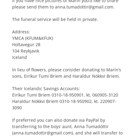
If you have nice pictures of Marín you’d like to share
please send them to anna.tumadottir@gmail.com.
The funeral service will be held in private.
Address:
YMCA (KFUM&KFUK)
Holtavegur 28
104 Reykjavik
Iceland
In lieu of flowers, please consider donating to Marín’s
sons, Eiríkur Tumi Briem and Haraldur Nökkvi Briem.
Their Icelandic Savings Accounts:
Eiríkur Tumi Briem 0310-18-950901, kt. 060905-3120
Haraldur Nökkvi Briem 0310-18-950902, kt. 220907-
3090
If preferred you can also donate via PayPal by
transferring to the boys’ aunt, Anna Tumadóttir
(anna.tumadottir@gmail.com), and she will transfer to