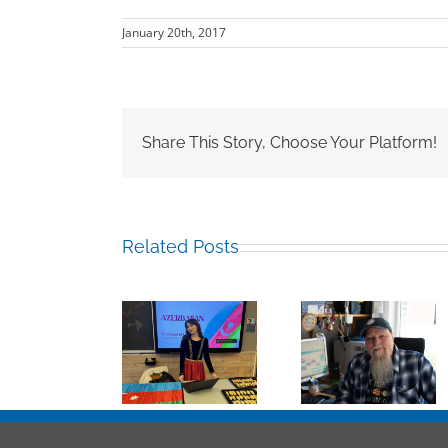
January 20th, 2017
Share This Story, Choose Your Platform!
Related Posts
Mark
Sabina
Chalkley,
Hamza Jali
Guliyeva RCN
University
Albasit,
’25
Counsellor
RCN’16
and more