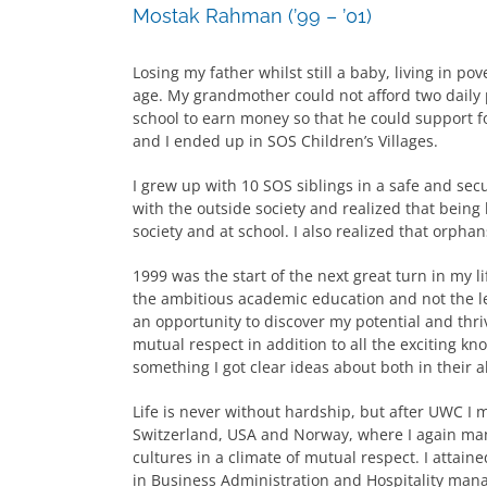
Mostak Rahman (’99 – ’01)
Losing my father whilst still a baby, living in po
age. My grandmother could not afford two daily p
school to earn money so that he could support f
and I ended up in SOS Children’s Villages.
I grew up with 10 SOS siblings in a safe and secu
with the outside society and realized that bein
society and at school. I also realized that orpha
1999 was the start of the next great turn in my 
the ambitious academic education and not the le
an opportunity to discover my potential and thr
mutual respect in addition to all the exciting kn
something I got clear ideas about both in their 
Life is never without hardship, but after UWC I 
Switzerland, USA and Norway, where I again man
cultures in a climate of mutual respect. I attai
in Business Administration and Hospitality man