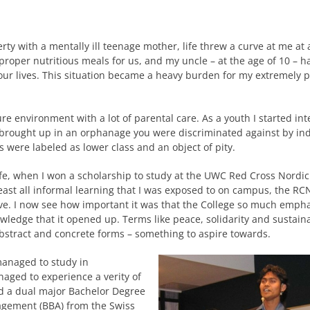
verty with a mentally ill teenage mother, life threw a curve at me at 
roper nutritious meals for us, and my uncle – at the age of 10 – ha
our lives. This situation became a heavy burden for my extremely p
re environment with a lot of parental care. As a youth I started int
g brought up in an orphanage you were discriminated against by ind
ns were labeled as lower class and an object of pity.
life, when I won a scholarship to study at the UWC Red Cross Nordi
ast all informal learning that I was exposed to on campus, the R
ive. I now see how important it was that the College so much emph
owledge that it opened up. Terms like peace, solidarity and sustaina
abstract and concrete forms – something to aspire towards.
managed to study in
aged to experience a verity of
ned a dual major Bachelor Degree
agement (BBA) from the Swiss