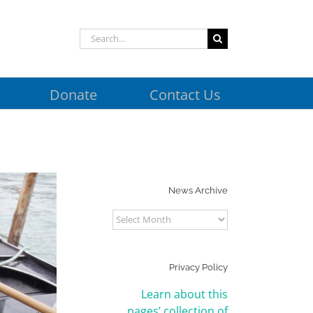
Search
for:
Donate
Contact Us
News Archive
News
Archive
Privacy Policy
Learn about this
pages’ collection of