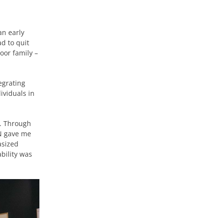
an early
d to quit
oor family –
egrating
ividuals in
c. Through
CN gave me
asized
bility was