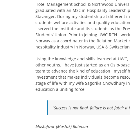
Hotel Management School & Northwood University
graduated with an MSc in Hospitality Leadership
Stavanger. During my studentship at different ins
students welfare activities and quality education
I served the institute and its students as the Pre
Students’ Union. Prior to joining UWC RCN I work
Norway as a coordinator in the Relation Marketi
hospitality industry in Norway, USA & Switzerlan
Using the knowledge and skills learned at UWC, 
other youths. I have just started as an Oslo-ba
team to advance the kind of education I myself 
investment that makes individuals become resourc
stage of life with my wife Sagorika Chowdhury in
education a uniting force.
“Success is not final, failure is not fatal: 
Mostafizur (Mostak) Rahman