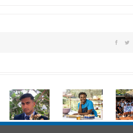
Facebo
Tw
l
Melisa Gondo
Erick
Chilimanzi,
Bruckner
RCN ’12
Iriarte, RCN’21