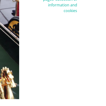
information and
cookies