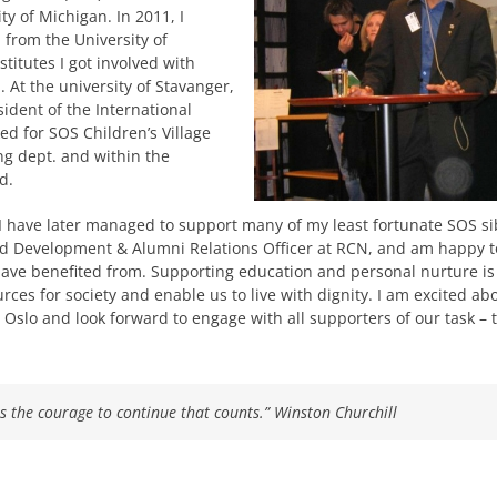
 of Michigan. In 2011, I
 from the University of
titutes I got involved with
. At the university of Stavanger,
sident of the International
ed for SOS Children’s Village
ng dept. and within the
d.
I have later managed to support many of my least fortunate SOS si
sed Development & Alumni Relations Officer at RCN, and am happy to
have benefited from. Supporting education and personal nurture is
es for society and enable us to live with dignity. I am excited ab
 Oslo and look forward to engage with all supporters of our task –
it is the courage to continue that counts.”
Winston Churchill