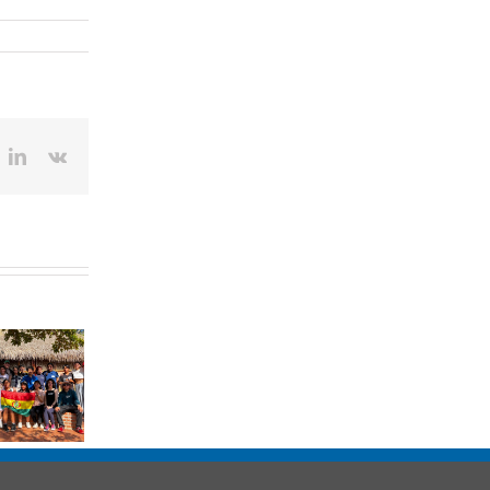
ok
itter
LinkedIn
Vk