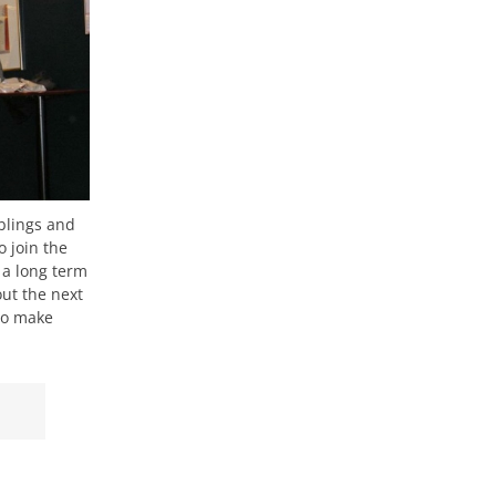
blings and
 join the
 a long term
out the next
 to make