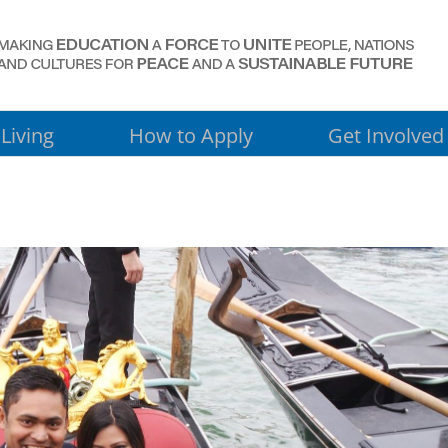
Living
How to Apply
Get Involved