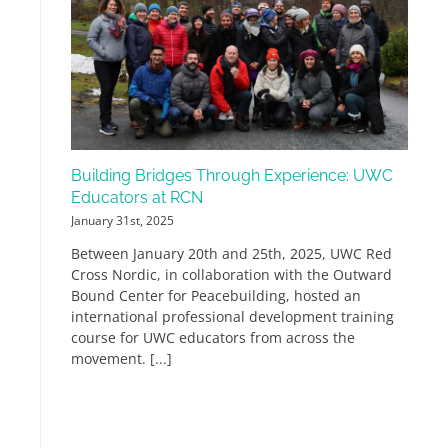
Building Bridges Through Experience: UWC
Educators at RCN
January 31st, 2025
Between January 20th and 25th, 2025, UWC Red
Cross Nordic, in collaboration with the Outward
Bound Center for Peacebuilding, hosted an
international professional development training
course for UWC educators from across the
movement. [...]