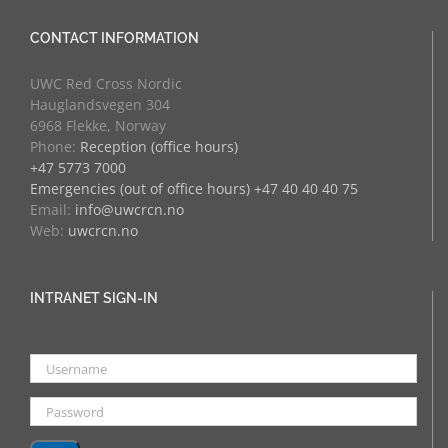
CONTACT INFORMATION
UWC Red Cross Nordic
Hauglandsvegen 304
6968 Flekke, Norway
Phone:
Reception (office hours)
+47 5773 7000
Emergencies (out of office hours) +47 40 40 40 75
Email:
info@uwcrcn.no
Web:
uwcrcn.no
INTRANET SIGN-IN