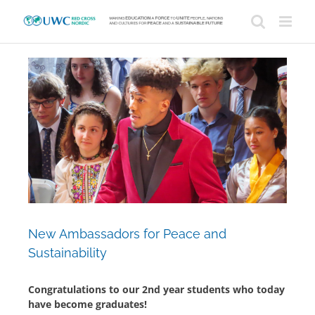
Skip
to
content
View
Larger
Image
New Ambassadors for Peace and
Sustainability
Congratulations to our 2nd year students who today
have become graduates!