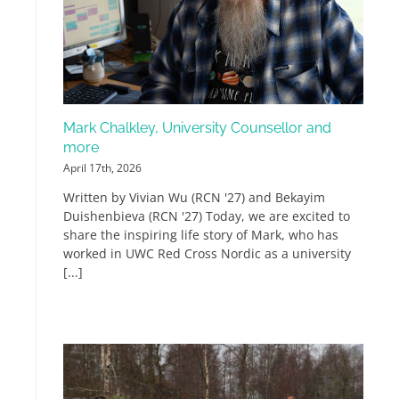
Mark Chalkley, University Counsellor and
more
April 17th, 2026
Written by Vivian Wu (RCN '27) and Bekayim
Duishenbieva (RCN '27) Today, we are excited to
share the inspiring life story of Mark, who has
worked in UWC Red Cross Nordic as a university
[...]