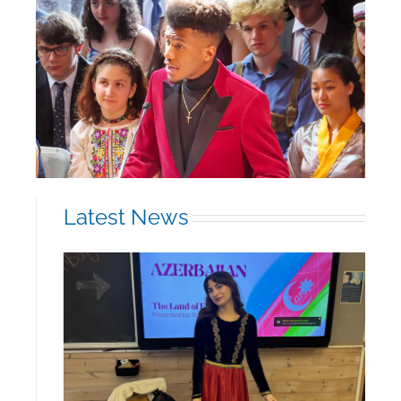
Latest News