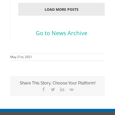
LOAD MORE POSTS
.
Go to News Archive
May 21st, 2021
Share This Story, Choose Your Platform!
Facebook
Twitter
LinkedIn
Vk