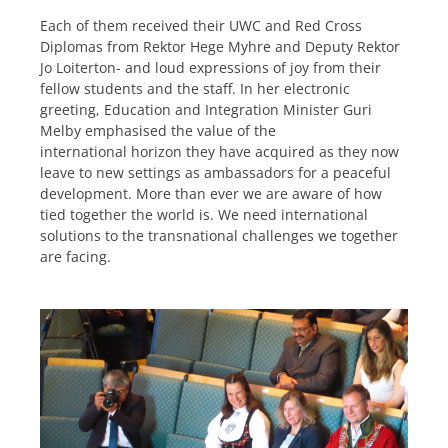
Each of them received their UWC and Red Cross
Diplomas from Rektor Hege Myhre and Deputy Rektor
Jo Loiterton- and loud expressions of joy from their
fellow students and the staff. In her electronic
greeting, Education and Integration Minister Guri
Melby emphasised the value of the
international horizon they have acquired as they now
leave to new settings as ambassadors for a peaceful
development. More than ever we are aware of how
tied together the world is. We need international
solutions to the transnational challenges we together
are facing.
.
.