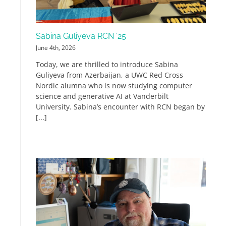
Sabina Guliyeva RCN ’25
June 4th, 2026
Today, we are thrilled to introduce Sabina
Guliyeva from Azerbaijan, a UWC Red Cross
Nordic alumna who is now studying computer
science and generative AI at Vanderbilt
University. Sabina’s encounter with RCN began by
[...]