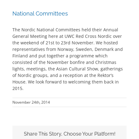
National Committees
The Nordic National Committees held their Annual
General Meeting here at UWC Red Cross Nordic over
the weekend of 21st to 23rd November. We hosted
representatives from Norway, Sweden, Denmark and
Finland and put together a programme which
consisted of the November bonfire and Christmas
lights, meetings, the Asian Cultural Show, gatherings
of Nordic groups, and a reception at the Rektor’s
House. We look forward to welcoming them back in
2015.
November 24th, 2014
Share This Story, Choose Your Platform!