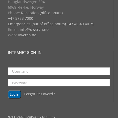
Hauglandsvegen 304
6968 Flekke, Norway
Phone:
Reception (office hours)
+47 5773 7000
Emergencies (out of office hours) +47 40 40 40 75
Email:
info@uwcrcn.no
Web:
uwcrcn.no
INTRANET SIGN-IN
Forgot Password?
WEBPAGE PRIVACY POLICY