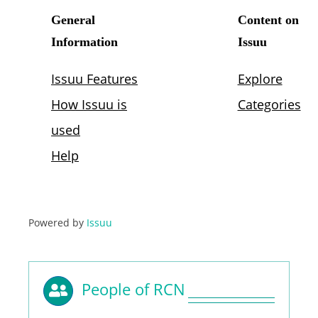
Powered by
Issuu
People of RCN