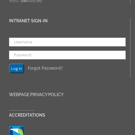
Web:
uwcrcn.no
INTRANET SIGN-IN
Forgot Password?
WEBPAGE PRIVACY POLICY
______________
ACCREDITATIONS