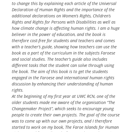
to change this by explaining each article of the Universal
Declaration of Human Rights and the importance of the
additional declarations on Women’s Rights, Children’s
Rights and Rights for Persons with Disabilities as well as
how climate change is affecting human rights. I am a huge
believer in the power of education, and the book is
therefore cost-free for students and teachers and comes
with a teacher’s guide, showing how teachers can use the
book as a part of the curriculum in the subjects Faroese
and social studies. The teacher’s guide also includes
different tasks that the student can solve through using
the book. The aim of this book is to get the students
engaged in the Faroese and international human rights
discussion by enhancing their understanding of human
rights.
At the beginning of my first year at UWC RCN, one of the
older students made me aware of the organisation “The
Changemaker Project”, which seeks to encourage young
people to create their own projects. The goal of the course
was to come up with our own projects, and I therefore
started to work on my book, The Faroe Islands for Human