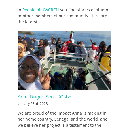
In
People of UWCRCN
you find stories of alumni
or other members of our community. Here are
the laterst.
Anna Diagne Sène RCN’20
January 23rd, 2023
We are proud of the impact Anna is making in
her home country, Senegal and the world, and
we believe her project is a testament to the