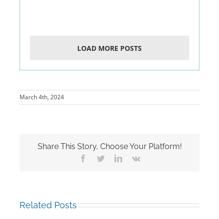
LOAD MORE POSTS
March 4th, 2024
Share This Story, Choose Your Platform!
Facebook
Twitter
LinkedIn
Vk
Related Posts