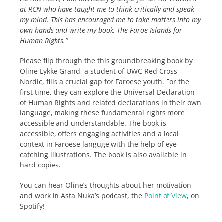
at RCN who have taught me to think critically and speak
my mind. This has encouraged me to take matters into my
own hands and write my book, The Faroe Islands for
Human Rights.”
Please flip through the this groundbreaking book by
Oline Lykke Grand, a student of UWC Red Cross
Nordic, fills a crucial gap for Faroese youth. For the
first time, they can explore the Universal Declaration
of Human Rights and related declarations in their own
language, making these fundamental rights more
accessible and understandable. The book is
accessible, offers engaging activities and a local
context in Faroese languge with the help of eye-
catching illustrations. The book is also available in
hard copies.
You can hear Oline’s thoughts about her motivation
and work in Asta Nuka’s podcast, the
Point of View
, on
Spotify!