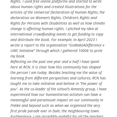
Rights. I used free online platforms and started to write
about human rights and created illustrations for the
articles of the Universal Declaration of Human Rights, the
declaration on Women’s Rights, Children’s Rights and
Rights for Persons with Disabilities as well as how climate
change is affecting human rights. I pitched my idea at
international crowdfunding events to get funding to copy
and distribute the book. For example, in April 2023 I
wrote a report to the organisation “GoMakeADifference x
UWC Initiative” through which I gathered 1000$ to print
my book.
Reflecting on the past one year and a half I have spent
here at RCN, it is clear how this community has shaped
the person I am today. Besides teaching me the value of
learning from different perspectives and cultures, RCN has
taught me to take initiative and believe in “the power of
you”. As the co-leader of the school’s Amnesty group, I have
experienced how our humanitarian activism can have a
meaningful and paramount impact on our community in
Flekke and beyond such as when we organised the very
first pride parade ever in Dale, the neighbouring town.
Furthermore, I am incredibly grateful for all the teachers