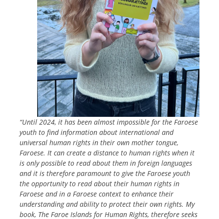
“Until 2024, it has been almost impossible for the Faroese
youth to find
information about international and
universal human rights in their own mother tongue,
Faroese. It can create a distance to human rights when it
is only possible to read about them in foreign languages
and it is therefore paramount to give the Faroese youth
the opportunity to read about their human rights in
Faroese and in a Faroese context to enhance their
understanding and ability to protect their own rights. My
book, The Faroe Islands for Human Rights, therefore seeks