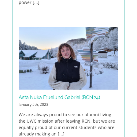
power [...]
Asta Nuka Fruelund Gabriel (RCN’24)
January 5th, 2023
We are always proud to see our alumni living
the UWC mission after leaving RCN, but we are
equally proud of our current students who are
already making an [...]