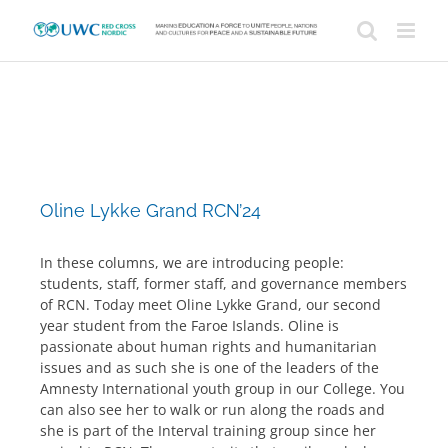
Skip
to
content
Oline Lykke Grand RCN’24
In these columns, we are introducing people:
students, staff, former staff, and governance members
of RCN. Today meet Oline Lykke Grand, our second
year student from the Faroe Islands. Oline is
passionate about human rights and humanitarian
issues and as such she is one of the leaders of the
Amnesty International youth group in our College. You
can also see her to walk or run along the roads and
she is part of the Interval training group since her