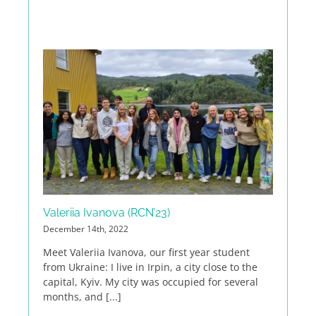
Valeriia Ivanova (RCN’23)
December 14th, 2022
Meet Valeriia Ivanova, our first year student
from Ukraine: I live in Irpin, a city close to the
capital, Kyiv. My city was occupied for several
months, and [...]