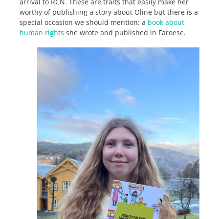
arrival to RCN. These are traits that easily make her
worthy of publishing a story about Oline but there is a
special occasion we should mention: a
book about
human rights
she wrote and published in Faroese.