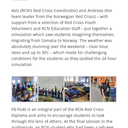
Avis (RCN’s Red Cross Coordinator) and Andreas (the
team leader from the Norwegian Red Cross) – with
support from a selection of Red Cross Youth
Volunteers and RCN Education Staff – put together a
simulation which saw students imagining themselves
migrating from Somalia to Norway. The weather was
absolutely stunning over the weekend – clear blue
skies and up to 30’c – which made for challenging
conditions for the students as they tackled the 24 hour
simulation.
På Flukt is an integral part of the RCN Red Cross
Diploma and aims to encourage students to look
through the lens of others. At the final session in the
auditorium, an RCN student who had been a refugee