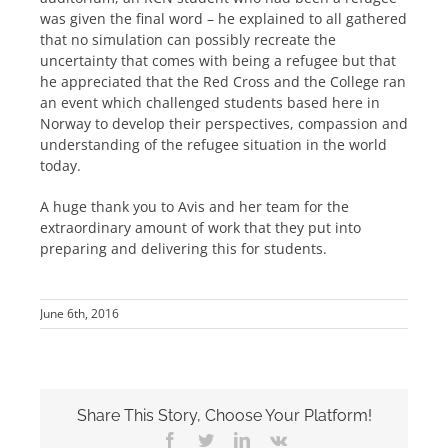
was given the final word – he explained to all gathered
that no simulation can possibly recreate the
uncertainty that comes with being a refugee but that
he appreciated that the Red Cross and the College ran
an event which challenged students based here in
Norway to develop their perspectives, compassion and
understanding of the refugee situation in the world
today.
A huge thank you to Avis and her team for the
extraordinary amount of work that they put into
preparing and delivering this for students.
June 6th, 2016
Share This Story, Choose Your Platform!
Facebook
Twitter
LinkedIn
Vk