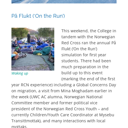
På Flukt (‘On the Run’)
This weekend, the College in
tandem with the Norwegian
Red Cross ran the annual På
Flukt (‘On the Run’)
simulation for first year
students. There had been
much preparation in the
build up to this event
Waking up
(marking the end of the first
year RCN experience) including a Global Concerns Day
on migration, a visit from Mina Moghadam earlier in
the week (UWC AC alumna, Norwegian National
Committee member and former political vice
president of the Norwegian Red Cross Youth – and
currently Children/Youth Care Coordinator at Mysebu
Transittmottak), and many interactions with local
mottaks.