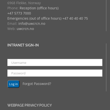
6968 Flekke, Norway
Phone:
Reception (office hours)
+47 5773 7000
Emergencies (out of office hours) +47 40 40 40 75
Email:
info@uwcrcn.no
Web:
uwcrcn.no
INTRANET SIGN-IN
Forgot Password?
WEBPAGE PRIVACY POLICY