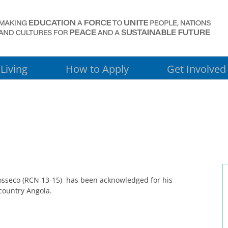
Living
How to Apply
Get Involved
osseco (RCN 13-15) has been acknowledged for his
country Angola.