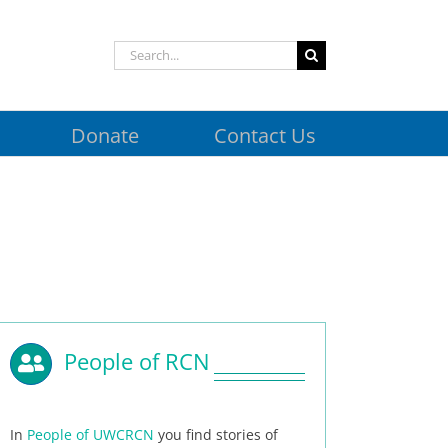
Search
for:
Donate
Contact Us
People of RCN
In
People of UWCRCN
you find stories of