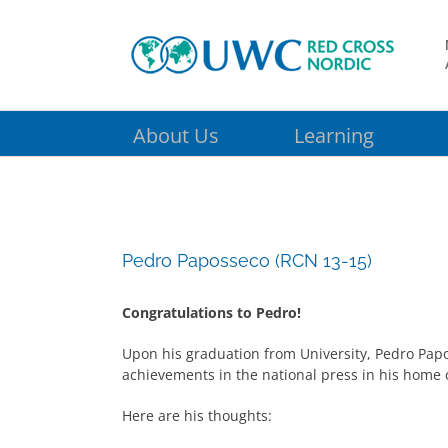
Skip
to
content
About Us
Learning
Pedro Paposseco (RCN 13-15)
Congratulations to Pedro!
Upon his graduation from University, Pedro Pap
achievements in the national press in his home 
Here are his thoughts: