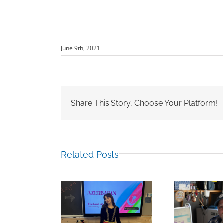
June 9th, 2021
Share This Story, Choose Your Platform!
Related Posts
Mark Chalkley,
ina Guliyeva
Hamz
University