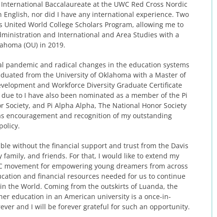
he International Baccalaureate at the UWC Red Cross Nordic
n English, nor did I have any international experience. Two
vis United World College Scholars Program, allowing me to
dministration and International and Area Studies with a
klahoma (OU) in 2019.
bal pandemic and radical changes in the education systems
raduated from the University of Oklahoma with a Master of
velopment and Workforce Diversity Graduate Certificate
, due to I have also been nominated as a member of the Pi
r Society, and Pi Alpha Alpha, The National Honor Society
e as encouragement and recognition of my outstanding
policy.
le without the financial support and trust from the Davis
amily, and friends. For that, I would like to extend my
UWC movement for empowering young dreamers from across
cation and financial resources needed for us to continue
n the World. Coming from the outskirts of Luanda, the
her education in an American university is a once-in-
ever and I will be forever grateful for such an opportunity.