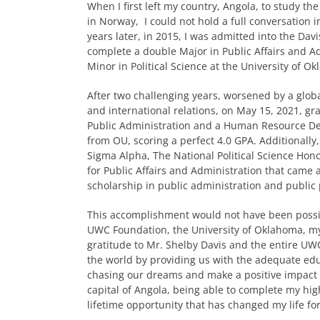
When I first left my country, Angola, to study t
in Norway, I could not hold a full conversation i
years later, in 2015, I was admitted into the Da
complete a double Major in Public Affairs and A
Minor in Political Science at the University of O
After two challenging years, worsened by a glo
and international relations, on May 15, 2021, g
Public Administration and a Human Resource De
from OU, scoring a perfect 4.0 GPA. Additionally
Sigma Alpha, The National Political Science Hono
for Public Affairs and Administration that cam
scholarship in public administration and public 
This accomplishment would not have been possib
UWC Foundation, the University of Oklahoma, my f
gratitude to Mr. Shelby Davis and the entire 
the world by providing us with the adequate edu
chasing our dreams and make a positive impact i
capital of Angola, being able to complete my hig
lifetime opportunity that has changed my life for