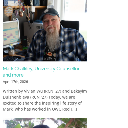
Mark Chalkley, University Counsellor
and more
April 17th, 2026
Written by Vivian Wu (RCN '27) and Bekayim
Duishenbieva (RCN '27) Today, we are
excited to share the inspiring life story of
Mark, who has worked in UWC Red [...]