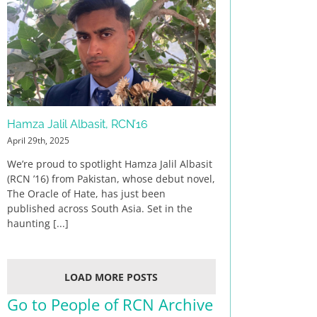
Hamza Jalil Albasit, RCN’16
April 29th, 2025
We’re proud to spotlight Hamza Jalil Albasit
(RCN ’16) from Pakistan, whose debut novel,
The Oracle of Hate, has just been
published across South Asia. Set in the
haunting [...]
LOAD MORE POSTS
Go to People of RCN Archive