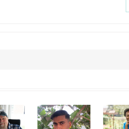
a Jalil Albasit,
Melisa Gondo
E