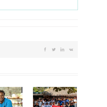
Facebook
Twitter
LinkedIn
Vk
rick Bruckner