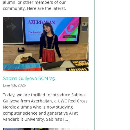
alumni or other members of our
community. Here are the laterst.
Sabina Guliyeva RCN ’25
June 4th, 2026
Today, we are thrilled to introduce Sabina
Guliyeva from Azerbaijan, a UWC Red Cross
Nordic alumna who is now studying
computer science and generative AI at
Vanderbilt University. Sabina’s [...]