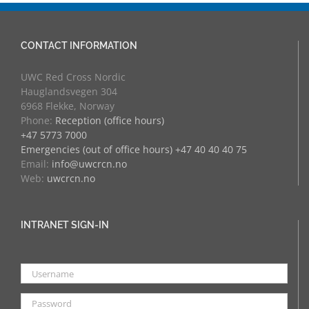
CONTACT INFORMATION
UWC Red Cross Nordic
Hauglandsvegen 304
6968 Flekke, Norway
Phone:
Reception (office hours)
+47 5773 7000
Emergencies (out of office hours) +47 40 40 40 75
Email:
info@uwcrcn.no
Web:
uwcrcn.no
INTRANET SIGN-IN