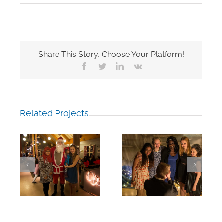
Share This Story, Choose Your Platform!
Facebook
Twitter
LinkedIn
Vk
Related Projects
rm:
End of Fall Term:
End of Fall Term:
19
18