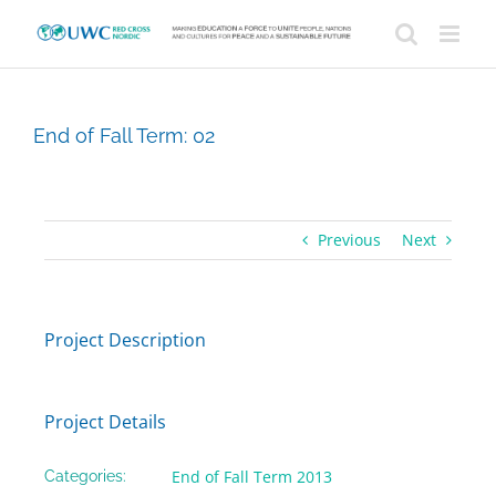
Skip
to
content
End of Fall Term: 02
Previous
Next
Project Description
Project Details
End of Fall Term 2013
Categories: