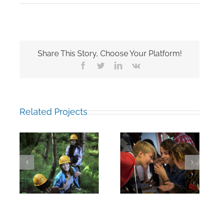
Share This Story, Choose Your Platform!
Facebook
Twitter
LinkedIn
Vk
Related Projects
Intro Week:
Intro Week:
Conversation
Second-years
during the
during the
subject fair
subject fair