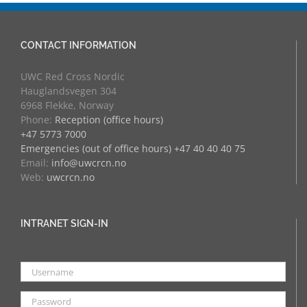
CONTACT INFORMATION
UWC Red Cross Nordic
Hauglandsvegen 304
6968 Flekke, Norway
Phone:
Reception (office hours)
+47 5773 7000
Emergencies (out of office hours) +47 40 40 40 75
Email:
info@uwcrcn.no
Web:
uwcrcn.no
INTRANET SIGN-IN