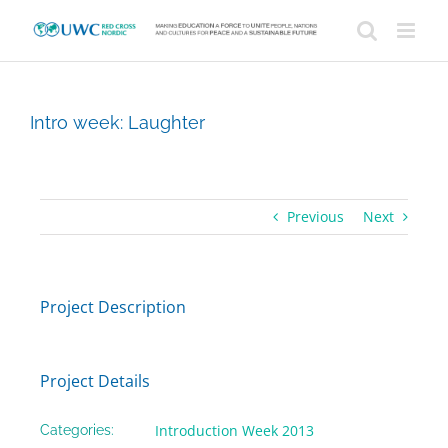
Skip
to
content
Intro week: Laughter
Previous
Next
Project Description
Project Details
Introduction Week 2013
Categories: