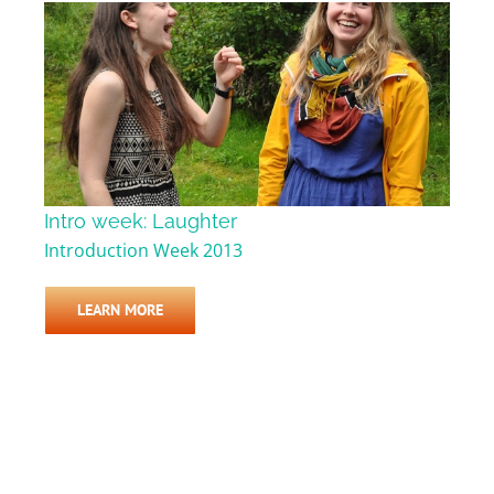
Intro week: Laughter
Introduction Week 2013
LEARN MORE