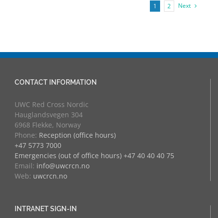
Next
1
2
CONTACT INFORMATION
UWC Red Cross Nordic
Hauglandsvegen 304
6968 Flekke, Norway
Phone:
Reception (office hours)
+47 5773 7000
Emergencies (out of office hours) +47 40 40 40 75
Email:
info@uwcrcn.no
Web:
uwcrcn.no
INTRANET SIGN-IN