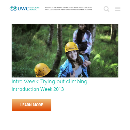
Skip
to
content
Intro Week: Trying out climbing
Introduction Week 2013
LEARN MORE