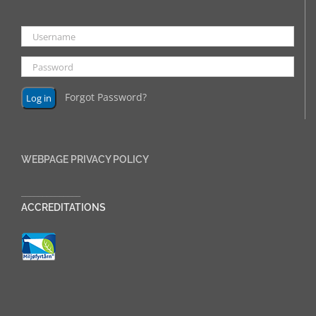
Forgot Password?
WEBPAGE PRIVACY POLICY
______________
ACCREDITATIONS