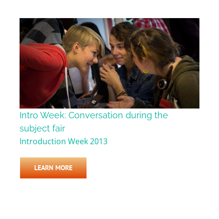
Intro Week: Conversation during the
subject fair
Introduction Week 2013
LEARN MORE