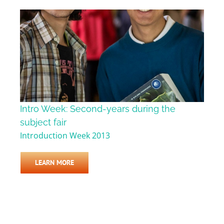
Intro Week: Second-years during the
subject fair
Introduction Week 2013
LEARN MORE