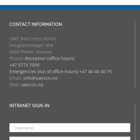
CONTACT INFORMATION
UWC Red Cross Nordic
Hauglandsvegen 304
6968 Flekke, Norway
Phone:
Reception (office hours)
+47 5773 7000
Emergencies (out of office hours) +47 40 40 40 75
Email:
info@uwcrcn.no
Web:
uwcrcn.no
INTRANET SIGN-IN