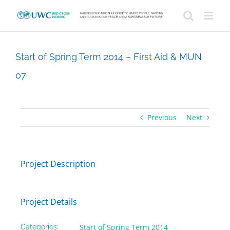
Skip
to
content
Start of Spring Term 2014 – First Aid & MUN
07
Previous
Next
Project Description
Project Details
Start of Spring Term 2014
Categories: